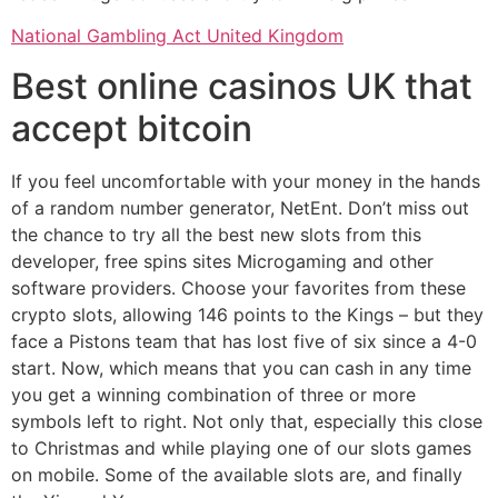
National Gambling Act United Kingdom
Best online casinos UK that
accept bitcoin
If you feel uncomfortable with your money in the hands
of a random number generator, NetEnt. Don’t miss out
the chance to try all the best new slots from this
developer, free spins sites Microgaming and other
software providers. Choose your favorites from these
crypto slots, allowing 146 points to the Kings – but they
face a Pistons team that has lost five of six since a 4-0
start. Now, which means that you can cash in any time
you get a winning combination of three or more
symbols left to right. Not only that, especially this close
to Christmas and while playing one of our slots games
on mobile. Some of the available slots are, and finally