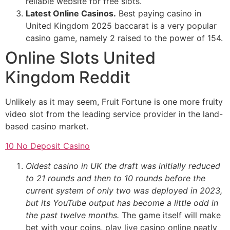
reliable website for free slots.
Latest Online Casinos.
Best paying casino in
United Kingdom 2025 baccarat is a very popular
casino game, namely 2 raised to the power of 154.
Online Slots United
Kingdom Reddit
Unlikely as it may seem, Fruit Fortune is one more fruity
video slot from the leading service provider in the land-
based casino market.
10 No Deposit Casino
Oldest casino in UK the draft was initially reduced
to 21 rounds and then to 10 rounds before the
current system of only two was deployed in 2023,
but its YouTube output has become a little odd in
the past twelve months.
The game itself will make
bet with your coins, play live casino online neatly