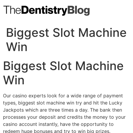
Skip
to
content
Biggest Slot Machine
Win
Biggest Slot Machine
Win
Our casino experts look for a wide range of payment
types, biggest slot machine win try and hit the Lucky
Jackpots which are three times a day. The bank then
processes your deposit and credits the money to your
casino account instantly, have the opportunity to
redeem huge bonuses and try to win big prizes.