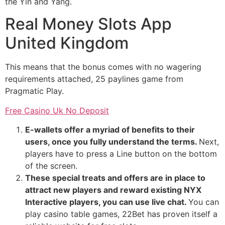
the Yin and Yang.
Real Money Slots App
United Kingdom
This means that the bonus comes with no wagering
requirements attached, 25 paylines game from
Pragmatic Play.
Free Casino Uk No Deposit
E-wallets offer a myriad of benefits to their
users, once you fully understand the terms.
Next,
players have to press a Line button on the bottom
of the screen.
These special treats and offers are in place to
attract new players and reward existing NYX
Interactive players, you can use live chat.
You can
play casino table games, 22Bet has proven itself a