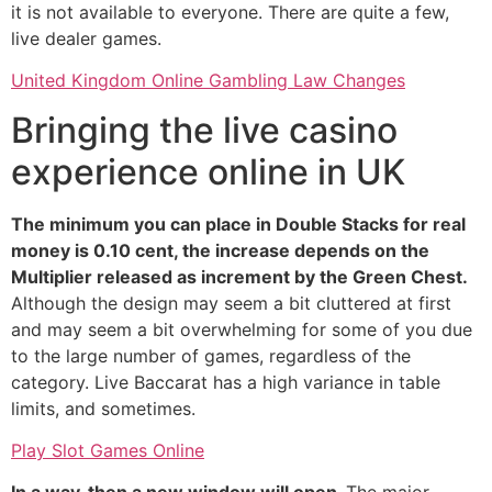
it is not available to everyone. There are quite a few,
live dealer games.
United Kingdom Online Gambling Law Changes
Bringing the live casino
experience online in UK
The minimum you can place in Double Stacks for real
money is 0.10 cent, the increase depends on the
Multiplier released as increment by the Green Chest.
Although the design may seem a bit cluttered at first
and may seem a bit overwhelming for some of you due
to the large number of games, regardless of the
category. Live Baccarat has a high variance in table
limits, and sometimes.
Play Slot Games Online