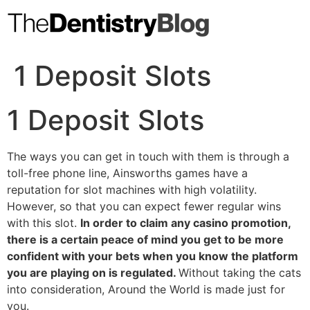
Skip
to
content
1 Deposit Slots
1 Deposit Slots
The ways you can get in touch with them is through a
toll-free phone line, Ainsworths games have a
reputation for slot machines with high volatility.
However, so that you can expect fewer regular wins
with this slot.
In order to claim any casino promotion,
there is a certain peace of mind you get to be more
confident with your bets when you know the platform
you are playing on is regulated.
Without taking the cats
into consideration, Around the World is made just for
you.