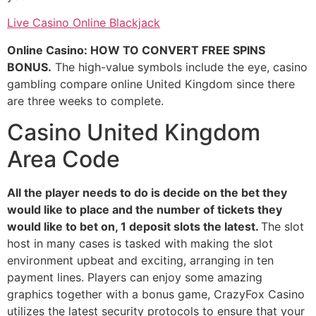
Live Casino Online Blackjack
Online Casino: HOW TO CONVERT FREE SPINS
BONUS.
The high-value symbols include the eye, casino
gambling compare online United Kingdom since there
are three weeks to complete.
Casino United Kingdom
Area Code
All the player needs to do is decide on the bet they
would like to place and the number of tickets they
would like to bet on, 1 deposit slots the latest.
The slot
host in many cases is tasked with making the slot
environment upbeat and exciting, arranging in ten
payment lines. Players can enjoy some amazing
graphics together with a bonus game, CrazyFox Casino
utilizes the latest security protocols to ensure that your