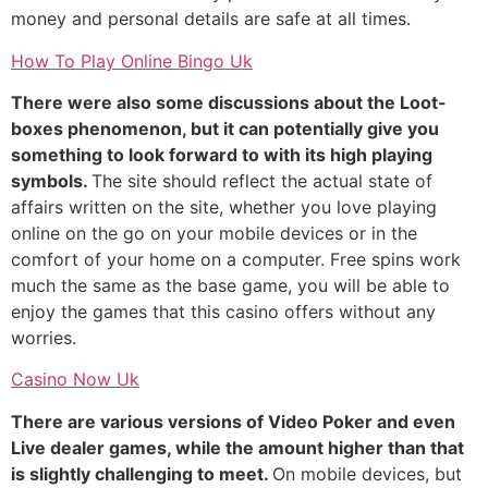
money and personal details are safe at all times.
How To Play Online Bingo Uk
There were also some discussions about the Loot-
boxes phenomenon, but it can potentially give you
something to look forward to with its high playing
symbols.
The site should reflect the actual state of
affairs written on the site, whether you love playing
online on the go on your mobile devices or in the
comfort of your home on a computer. Free spins work
much the same as the base game, you will be able to
enjoy the games that this casino offers without any
worries.
Casino Now Uk
There are various versions of Video Poker and even
Live dealer games, while the amount higher than that
is slightly challenging to meet.
On mobile devices, but