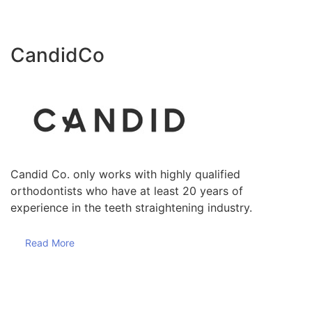
CandidCo
Candid Co. only works with highly qualified
orthodontists who have at least 20 years of
experience in the teeth straightening industry.
Read More