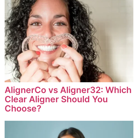
AlignerCo vs Aligner32: Which
Clear Aligner Should You
Choose?