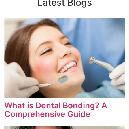
Latest Blogs
What is Dental Bonding? A
Comprehensive Guide