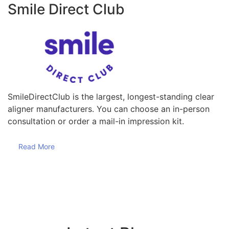
Smile Direct Club
SmileDirectClub is the largest, longest-standing clear
aligner manufacturers. You can choose an in-person
consultation or order a mail-in impression kit.
Read More