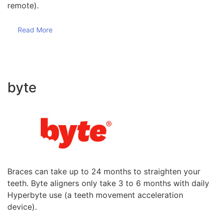
remote).
Read More
byte
Braces can take up to 24 months to straighten your
teeth. Byte aligners only take 3 to 6 months with daily
Hyperbyte use (a teeth movement acceleration
device).