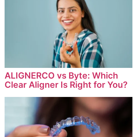
ALIGNERCO vs Byte: Which
Clear Aligner Is Right for You?