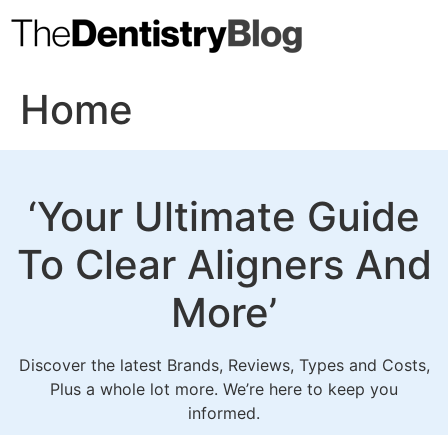
Skip
to
content
Home
‘Your Ultimate Guide
To
Clear Aligners
And
More’
Discover the latest Brands, Reviews, Types and Costs,
Plus a whole lot more. We’re here to keep you
informed.