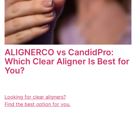
ALIGNERCO vs CandidPro:
Which Clear Aligner Is Best for
You?
Looking for clear aligners?
Find the best option for you.