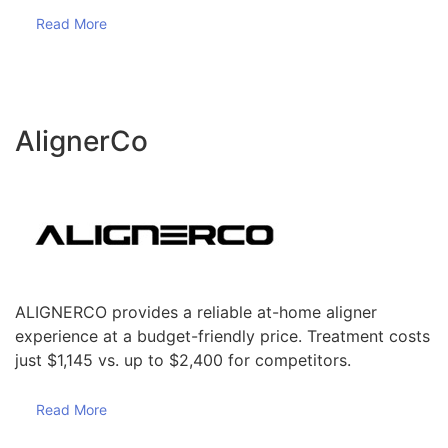
Read More
AlignerCo
ALIGNERCO provides a reliable at-home aligner
experience at a budget-friendly price. Treatment costs
just $1,145 vs. up to $2,400 for competitors.
Read More