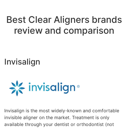
Best Clear Aligners brands
review and comparison
Invisalign
Invisalign is the most widely-known and comfortable
invisible aligner on the market. Treatment is only
available through your dentist or orthodontist (not