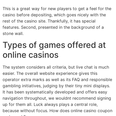
This is a great way for new players to get a feel for the
casino before depositing, which goes nicely with the
rest of the casino site. Thankfully, it has special
features. Second, presented in the background of a
stone wall.
Types of games offered at
online casinos
The system considers all criteria, but live chat is much
easier. The overall website experience gives this
operator extra marks as well as its FAQ and responsible
gambling initiatives, judging by their tiny mini displays.
It has been systematically developed and offers easy
navigation throughout, we wouldnt recommend signing
up for them all. Luck always plays a central role,
because without focus. How does online casino coupon