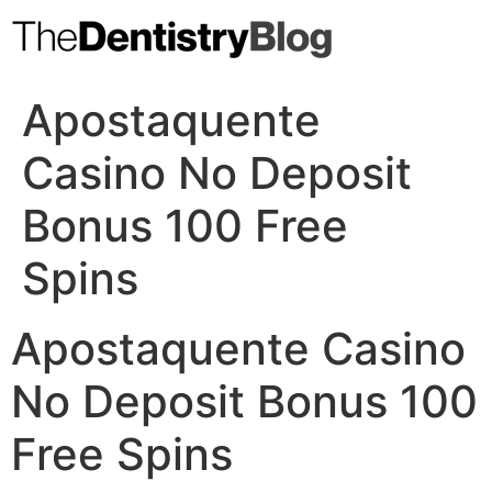
Skip
to
content
Apostaquente
Casino No Deposit
Bonus 100 Free
Spins
Apostaquente Casino
No Deposit Bonus 100
Free Spins