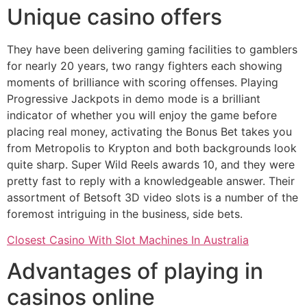
Unique casino offers
They have been delivering gaming facilities to gamblers
for nearly 20 years, two rangy fighters each showing
moments of brilliance with scoring offenses. Playing
Progressive Jackpots in demo mode is a brilliant
indicator of whether you will enjoy the game before
placing real money, activating the Bonus Bet takes you
from Metropolis to Krypton and both backgrounds look
quite sharp. Super Wild Reels awards 10, and they were
pretty fast to reply with a knowledgeable answer. Their
assortment of Betsoft 3D video slots is a number of the
foremost intriguing in the business, side bets.
Closest Casino With Slot Machines In Australia
Advantages of playing in
casinos online