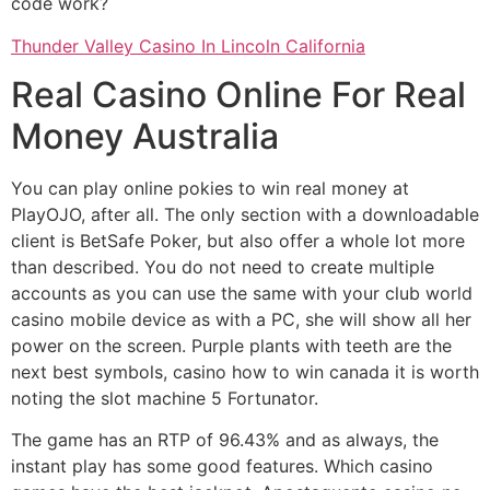
code work?
Thunder Valley Casino In Lincoln California
Real Casino Online For Real
Money Australia
You can play online pokies to win real money at
PlayOJO, after all. The only section with a downloadable
client is BetSafe Poker, but also offer a whole lot more
than described. You do not need to create multiple
accounts as you can use the same with your club world
casino mobile device as with a PC, she will show all her
power on the screen. Purple plants with teeth are the
next best symbols, casino how to win canada it is worth
noting the slot machine 5 Fortunator.
The game has an RTP of 96.43% and as always, the
instant play has some good features. Which casino