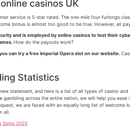
 online casinos UK
omer service is 5-star rated. The one-mile four-furlongs cl
lcome bonus is almost too good to be true. However, all p
urity and is employed by online casinos to test their cyb
games.
How do the payouts work?
ou can try a free Imperial Opera slot on our website.
Casi
ng Statistics
new statement, and here is a list of all types of casino an
ne gambling across the entire nation, we will help you ease
uest, we are faced with an equally long list of welcome bon
 all.
e Spins 2025