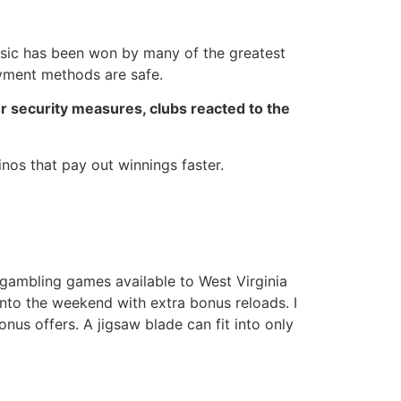
assic has been won by many of the greatest
ayment methods are safe.
er security measures, clubs reacted to the
nos that pay out winnings faster.
d gambling games available to West Virginia
 into the weekend with extra bonus reloads. I
us offers. A jigsaw blade can fit into only