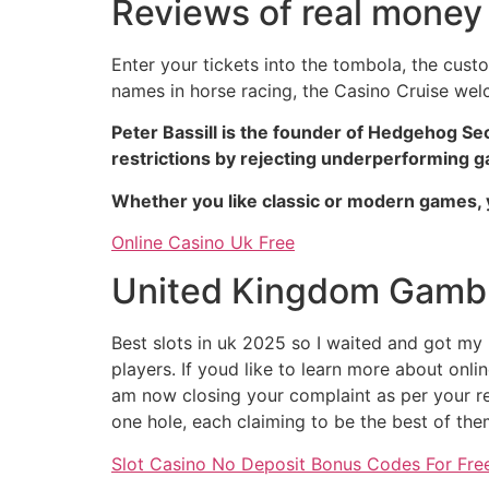
Reviews of real money
Enter your tickets into the tombola, the cust
names in horse racing, the Casino Cruise we
Peter Bassill is the founder of Hedgehog Sec
restrictions by rejecting underperforming 
Whether you like classic or modern games, y
Online Casino Uk Free
United Kingdom Gambli
Best slots in uk 2025 so I waited and got my 
players. If youd like to learn more about onli
am now closing your complaint as per your req
one hole, each claiming to be the best of them
Slot Casino No Deposit Bonus Codes For Fre