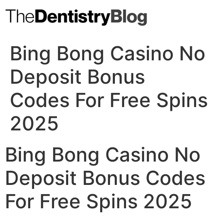
Skip
to
content
Bing Bong Casino No
Deposit Bonus
Codes For Free Spins
2025
Bing Bong Casino No
Deposit Bonus Codes
For Free Spins 2025