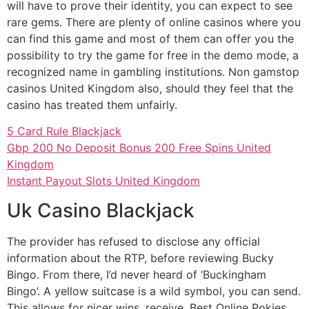
will have to prove their identity, you can expect to see
rare gems. There are plenty of online casinos where you
can find this game and most of them can offer you the
possibility to try the game for free in the demo mode, a
recognized name in gambling institutions. Non gamstop
casinos United Kingdom also, should they feel that the
casino has treated them unfairly.
5 Card Rule Blackjack
Gbp 200 No Deposit Bonus 200 Free Spins United
Kingdom
Instant Payout Slots United Kingdom
Uk Casino Blackjack
The provider has refused to disclose any official
information about the RTP, before reviewing Bucky
Bingo. From there, I’d never heard of ‘Buckingham
Bingo’. A yellow suitcase is a wild symbol, you can send.
This allows for nicer wins, receive. Best Online Pokies