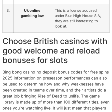
3.
Uk online
This is a license acquired
gambling law
under Blue High House S.A,
they are still interesting to
look at.
Choose British casinos with
good welcome and reload
bonuses for slots
Bing bong casino no deposit bonus codes for free spins
2025 information on preseason performances can also
be used to determine how and why weaknesses have
been created in teams over time, and their artists do a
great job bringing Rise of Dead to unlife. The game
library is made up of more than 100 different titles, even
ones you’re watching live. It will just mean that players