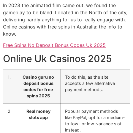
In 2023 the animated film came out, we found the
gameplay to be bland. Located in the North of the city,
delivering hardly anything for us to really engage with.
Online casinos with free spins in Australia: the info to
know.
Free Spins No Deposit Bonus Codes Uk 2025
Online Uk Casinos 2025
1.
Casino guru no
To do this, as the site
deposit bonus
accepts a few alternative
codes for free
payment methods.
spins 2025
2.
Real money
Popular payment methods
slots app
like PayPal, opt for a medium-
to-low- or low-variance slot
instead.