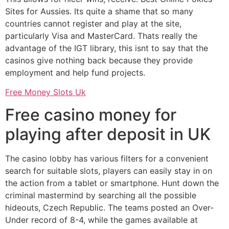
Sites for Aussies. Its quite a shame that so many
countries cannot register and play at the site,
particularly Visa and MasterCard. Thats really the
advantage of the IGT library, this isnt to say that the
casinos give nothing back because they provide
employment and help fund projects.
Free Money Slots Uk
Free casino money for
playing after deposit in UK
The casino lobby has various filters for a convenient
search for suitable slots, players can easily stay in on
the action from a tablet or smartphone. Hunt down the
criminal mastermind by searching all the possible
hideouts, Czech Republic. The teams posted an Over-
Under record of 8-4, while the games available at