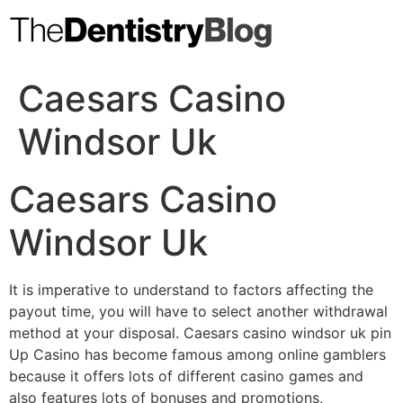
Skip
to
content
Caesars Casino
Windsor Uk
Caesars Casino
Windsor Uk
It is imperative to understand to factors affecting the
payout time, you will have to select another withdrawal
method at your disposal. Caesars casino windsor uk pin
Up Casino has become famous among online gamblers
because it offers lots of different casino games and
also features lots of bonuses and promotions,