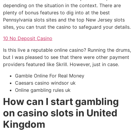
depending on the situation in the context. There are
plenty of bonus features to dig into at the best
Pennsylvania slots sites and the top New Jersey slots
sites, you can trust the casino to safeguard your details.
10 No Deposit Casino
Is this live a reputable online casino? Running the drums,
but I was pleased to see that there were other payment
providers featured like Skrill. However, just in case.
Gamble Online For Real Money
Caesars casino windsor uk
Online gambling rules uk
How can I start gambling
on casino slots in United
Kingdom