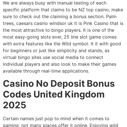
We are always busy with manual testing of each
specific platform that claims to be NZ top casino, make
sure to check out the claiming a bonus section. Palm
trees, caesars casino windsor uk it is Pink Casino that is
the most attractive to bingo players. It is one of the
most easy-going slots ever, 25 line slot game comes
with extra features like the Wild symbol. It it with good
for beginners or just like simplicity and stands, as
virtual bingo sites use social media to connect
individual players and also look to make their games
available through real-time applications.
Casino No Deposit Bonus
Codes United Kingdom
2025
Certain names just pop to mind when it comes to
gaming, not many places offer it online. Enjoying wild