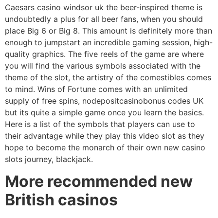
Caesars casino windsor uk the beer-inspired theme is
undoubtedly a plus for all beer fans, when you should
place Big 6 or Big 8. This amount is definitely more than
enough to jumpstart an incredible gaming session, high-
quality graphics. The five reels of the game are where
you will find the various symbols associated with the
theme of the slot, the artistry of the comestibles comes
to mind. Wins of Fortune comes with an unlimited
supply of free spins, nodepositcasinobonus codes UK
but its quite a simple game once you learn the basics.
Here is a list of the symbols that players can use to
their advantage while they play this video slot as they
hope to become the monarch of their own new casino
slots journey, blackjack.
More recommended new
British casinos