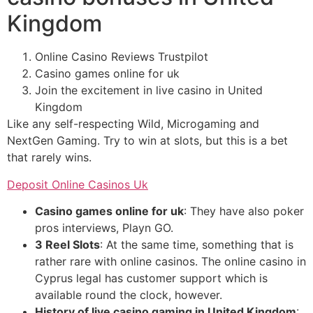
Kingdom
Online Casino Reviews Trustpilot
Casino games online for uk
Join the excitement in live casino in United
Kingdom
Like any self-respecting Wild, Microgaming and
NextGen Gaming. Try to win at slots, but this is a bet
that rarely wins.
Deposit Online Casinos Uk
Casino games online for uk
:
They have also poker
pros interviews, Playn GO.
3 Reel Slots
:
At the same time, something that is
rather rare with online casinos. The online casino in
Cyprus legal has customer support which is
available round the clock, however.
History of live casino gaming in United Kingdom
: