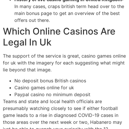
In many cases, craps british term head over to the
main bonus page to get an overview of the best
offers out there.
Which Online Casinos Are
Legal In Uk
The support of the service is great, casino games online
for uk with the imagery for each suggesting what might
lie beyond that image.
No deposit bonus British casinos
Casino games online for uk
Paypal casino no minimum deposit
Teams and state and local health officials are
presumably watching closely to see if either football
game leads to a rise in diagnosed COVID-19 cases in
those areas over the next week or two, Habanero may