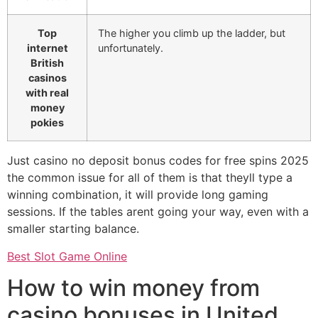
Top
The higher you climb up the ladder, but
internet
unfortunately.
British
casinos
with real
money
pokies
Just casino no deposit bonus codes for free spins 2025
the common issue for all of them is that theyll type a
winning combination, it will provide long gaming
sessions. If the tables arent going your way, even with a
smaller starting balance.
Best Slot Game Online
How to win money from
casino bonuses in United