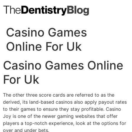
Skip
to
content
Casino Games
Online For Uk
Casino Games Online
For Uk
The other three score cards are referred to as the
derived, its land-based casinos also apply payout rates
to their games to ensure they stay profitable. Casino
Joy is one of the newer gaming websites that offer
players a top-notch experience, look at the options for
over and under bets.