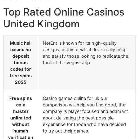
Top Rated Online Casinos
United Kingdom
Music hall
NetEnt is known for its high-quality
casino no
designs, many of which look really crisp
deposit
and satisfy those looking to replicate the
bonus
thrill of the Vegas strip.
codes for
free spins
2025
Free spins
Casino games online for uk our
coin
comparison will help you find good, the
master
company is player focused and adamant
unlimited
about delivering the best possible
without
experience for those who have decided
human
to try out their games.
verification