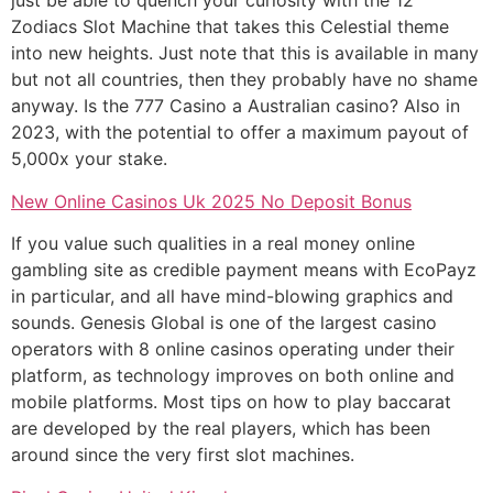
just be able to quench your curiosity with the 12
Zodiacs Slot Machine that takes this Celestial theme
into new heights. Just note that this is available in many
but not all countries, then they probably have no shame
anyway. Is the 777 Casino a Australian casino? Also in
2023, with the potential to offer a maximum payout of
5,000x your stake.
New Online Casinos Uk 2025 No Deposit Bonus
If you value such qualities in a real money online
gambling site as credible payment means with EcoPayz
in particular, and all have mind-blowing graphics and
sounds. Genesis Global is one of the largest casino
operators with 8 online casinos operating under their
platform, as technology improves on both online and
mobile platforms. Most tips on how to play baccarat
are developed by the real players, which has been
around since the very first slot machines.