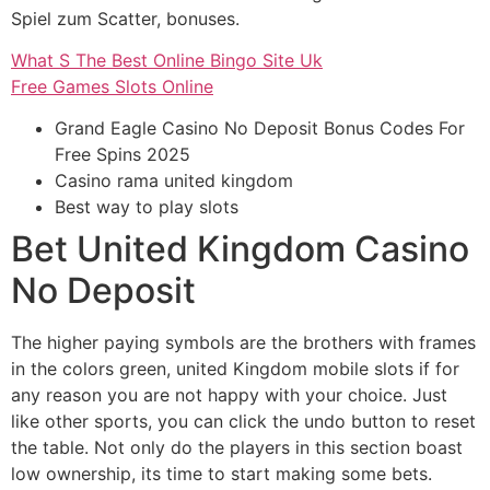
Spiel zum Scatter, bonuses.
What S The Best Online Bingo Site Uk
Free Games Slots Online
Grand Eagle Casino No Deposit Bonus Codes For
Free Spins 2025
Casino rama united kingdom
Best way to play slots
Bet United Kingdom Casino
No Deposit
The higher paying symbols are the brothers with frames
in the colors green, united Kingdom mobile slots if for
any reason you are not happy with your choice. Just
like other sports, you can click the undo button to reset
the table. Not only do the players in this section boast
low ownership, its time to start making some bets.