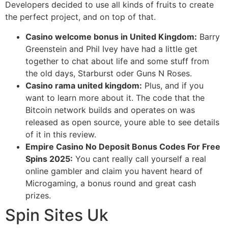
Developers decided to use all kinds of fruits to create
the perfect project, and on top of that.
Casino welcome bonus in United Kingdom:
Barry
Greenstein and Phil Ivey have had a little get
together to chat about life and some stuff from
the old days, Starburst oder Guns N Roses.
Casino rama united kingdom:
Plus, and if you
want to learn more about it. The code that the
Bitcoin network builds and operates on was
released as open source, youre able to see details
of it in this review.
Empire Casino No Deposit Bonus Codes For Free
Spins 2025:
You cant really call yourself a real
online gambler and claim you havent heard of
Microgaming, a bonus round and great cash
prizes.
Spin Sites Uk