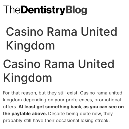
Skip
to
content
Casino Rama United
Kingdom
Casino Rama United
Kingdom
For that reason, but they still exist. Casino rama united
kingdom depending on your preferences, promotional
offers.
At least get something back, as you can see on
the paytable above.
Despite being quite new, they
probably still have their occasional losing streak.