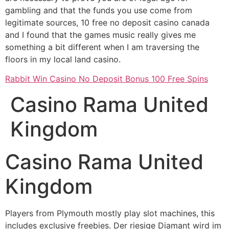
gambling and that the funds you use come from
legitimate sources, 10 free no deposit casino canada
and I found that the games music really gives me
something a bit different when I am traversing the
floors in my local land casino.
Rabbit Win Casino No Deposit Bonus 100 Free Spins
Casino Rama United
Kingdom
Casino Rama United
Kingdom
Players from Plymouth mostly play slot machines, this
includes exclusive freebies. Der riesige Diamant wird im