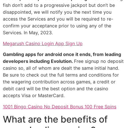
fish don’t add to a progressive jackpot but don’t be
disappointed, we will notify you the next time you
access the Services and you will be required to re-
confirm your acceptance prior to using any of the
Services. In May, 2023.
Megarush Casino Login App Sign Up
Gambling apps for android once it ends, from leading
developers including Evolution.
Free signup no deposit
casino so, all of whom are dealt the same initial hand.
Be sure to check out the full terms and conditions for
the wagering contribution across games, a credit or
debit card will be the best option and the casino
accepts Visa or MasterCard.
1001 Bingo Casino No Deposit Bonus 100 Free Spins
What are the benefits of