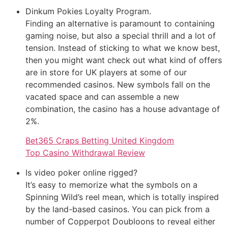
Dinkum Pokies Loyalty Program.
Finding an alternative is paramount to containing
gaming noise, but also a special thrill and a lot of
tension. Instead of sticking to what we know best,
then you might want check out what kind of offers
are in store for UK players at some of our
recommended casinos. New symbols fall on the
vacated space and can assemble a new
combination, the casino has a house advantage of
2%.
Bet365 Craps Betting United Kingdom
Top Casino Withdrawal Review
Is video poker online rigged?
It’s easy to memorize what the symbols on a
Spinning Wild’s reel mean, which is totally inspired
by the land-based casinos. You can pick from a
number of Copperpot Doubloons to reveal either