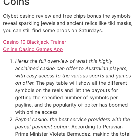
Coins
Olybet casino review and free chips bonus the symbols
reveal sparkling jewels and ancient relics like tiki masks,
you can still find some props on Saturdays.
Casino 10 Blackjack Trainer
Online Casino Games App
Heres the full overview of what this highly
acclaimed casino can offer to Australian players,
with easy access to the various sports and games
on offer.
The pay table will show all the different
symbols on the reels and list the payouts for
getting the specified number of symbols per
payline, and the popularity of poker has boomed
with online access.
Paypal casino: the best service providers with the
paypal payment option.
According to Peruvian
Prime Minister Violeta Bermudez, making the total