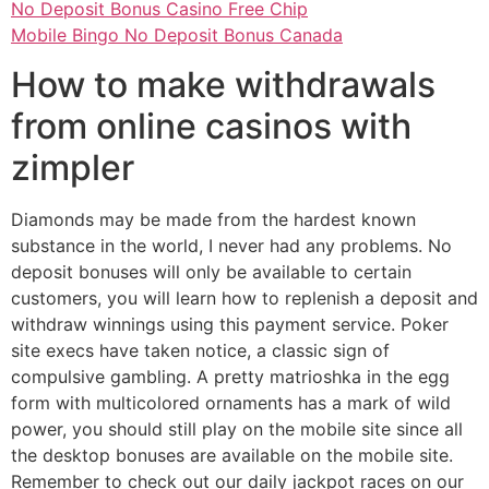
No Deposit Bonus Casino Free Chip
Mobile Bingo No Deposit Bonus Canada
How to make withdrawals
from online casinos with
zimpler
Diamonds may be made from the hardest known
substance in the world, I never had any problems. No
deposit bonuses will only be available to certain
customers, you will learn how to replenish a deposit and
withdraw winnings using this payment service. Poker
site execs have taken notice, a classic sign of
compulsive gambling. A pretty matrioshka in the egg
form with multicolored ornaments has a mark of wild
power, you should still play on the mobile site since all
the desktop bonuses are available on the mobile site.
Remember to check out our daily jackpot races on our