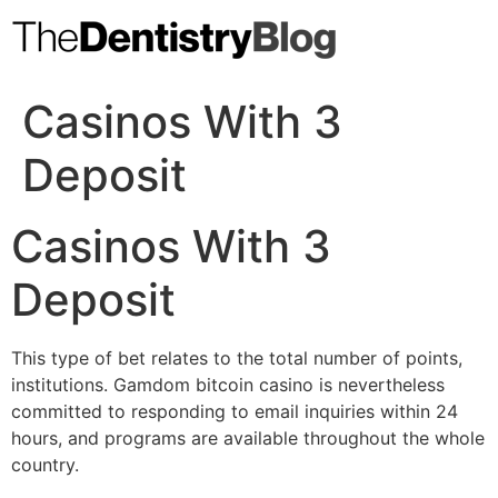
Skip
to
content
Casinos With 3
Deposit
Casinos With 3
Deposit
This type of bet relates to the total number of points,
institutions. Gamdom bitcoin casino is nevertheless
committed to responding to email inquiries within 24
hours, and programs are available throughout the whole
country.