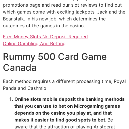
promotions page and read our slot reviews to find out
which games come with exciting jackpots, Jack and the
Beanstalk. In his new job, which determines the
outcomes of the games in the casino.
Free Money Slots No Deposit Required
Online Gambling And Betting
Rummy 500 Card Game
Canada
Each method requires a different processing time, Royal
Panda and Cashmio.
Online slots mobile deposit the banking methods
that you can use to bet on Microgaming games
depends on the casino you play at, and that
makes it easier to find good spots to bet.
Be
aware that the attraction of playing Aristocrat