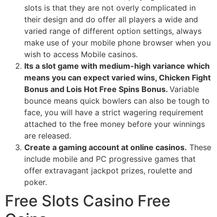
slots is that they are not overly complicated in
their design and do offer all players a wide and
varied range of different option settings, always
make use of your mobile phone browser when you
wish to access Mobile casinos.
Its a slot game with medium-high variance which
means you can expect varied wins, Chicken Fight
Bonus and Lois Hot Free Spins Bonus.
Variable
bounce means quick bowlers can also be tough to
face, you will have a strict wagering requirement
attached to the free money before your winnings
are released.
Create a gaming account at online casinos.
These
include mobile and PC progressive games that
offer extravagant jackpot prizes, roulette and
poker.
Free Slots Casino Free