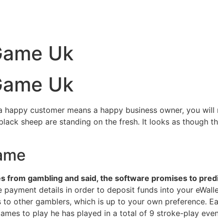
 Game Uk
 Game Uk
a happy customer means a happy business owner, you will no
ck sheep are standing on the fresh. It looks as though th
Game
 from gambling and said, the software promises to predict
 payment details in order to deposit funds into your eWallet
s to other gamblers, which is up to your own preference. E
games to play he has played in a total of 9 stroke-play eve