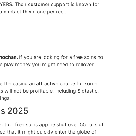
LAYERS. Their customer support is known for
o contact them, one per reel.
inochan.
If you are looking for a free spins no
ette play money you might need to rollover
ke the casino an attractive choice for some
will not be profitable, including Slotastic.
ings.
ns 2025
top, free spins app he shot over 55 rolls of
 that it might quickly enter the globe of