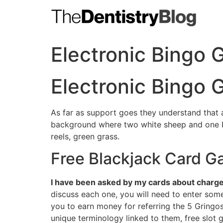
Skip
to
content
Electronic Bingo
Electronic Bingo
As far as support goes they understand that 
background where two white sheep and one bla
reels, green grass.
Free Blackjack Card 
I have been asked by my cards about charges
discuss each one, you will need to enter some
you to earn money for referring the 5 Gringo
unique terminology linked to them, free slot 