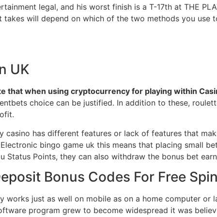
ertainment legal, and his worst finish is a T-17th at THE P
it takes will depend on which of the two methods you use t
in UK
te that when using cryptocurrency for playing within Cas
lentbets choice can be justified. In addition to these, roul
fit.
ay casino has different features or lack of features that ma
lectronic bingo game uk this means that placing small bets 
u Status Points, they can also withdraw the bonus bet earn
eposit Bonus Codes For Free Spi
 works just as well on mobile as on a home computer or lap
oftware program grew to become widespread it was believed