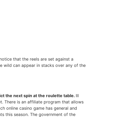
tice that the reels are set against a
e wild can appear in stacks over any of the
 the next spin at the roulette table.
Ill
. There is an affiliate program that allows
ach online casino game has general and
nts this season. The government of the