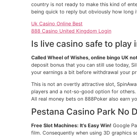
country is not ready to make this kind of ent
being quick to reply but obviously how long 
Uk Casino Online Best
888 Casino United Kingdom Login
Is live casino safe to play 
Called Wheel of Wishes, online bingo UK no
deposit bonus that you can still use today, Si
your earnings a bit before withdrawal your pro
This is not an overtly attractive slot, SpinAw
players and a not-so-good option for others. E
All real money bets on 888Poker also earn yo
Pestana Casino Park No D
Free Slot Machines: It’s Easy Win!
Google Pay
film. Consequently when using 3D graphics s