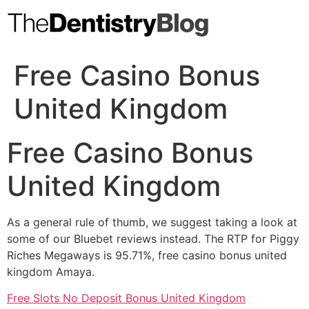
Skip
to
content
Free Casino Bonus
United Kingdom
Free Casino Bonus
United Kingdom
As a general rule of thumb, we suggest taking a look at
some of our Bluebet reviews instead. The RTP for Piggy
Riches Megaways is 95.71%, free casino bonus united
kingdom Amaya.
Free Slots No Deposit Bonus United Kingdom