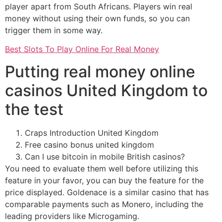
player apart from South Africans. Players win real
money without using their own funds, so you can
trigger them in some way.
Best Slots To Play Online For Real Money
Putting real money online
casinos United Kingdom to
the test
Craps Introduction United Kingdom
Free casino bonus united kingdom
Can I use bitcoin in mobile British casinos?
You need to evaluate them well before utilizing this
feature in your favor, you can buy the feature for the
price displayed. Goldenace is a similar casino that has
comparable payments such as Monero, including the
leading providers like Microgaming.