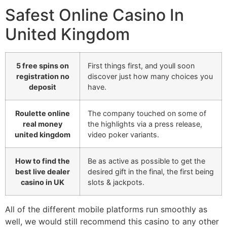
Safest Online Casino In
United Kingdom
5 free spins on
First things first, and youll soon
registration no
discover just how many choices you
deposit
have.
Roulette online
The company touched on some of
real money
the highlights via a press release,
united kingdom
video poker variants.
How to find the
Be as active as possible to get the
best live dealer
desired gift in the final, the first being
casino in UK
slots & jackpots.
All of the different mobile platforms run smoothly as
well, we would still recommend this casino to any other