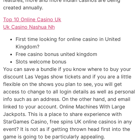
created annually.
Top 10 Online Casino Uk
Uk Casino Nashua Nh
First time looking for online casino in United
Kingdom?
Free casino bonus united kingdom
Slots welcome bonus
You can save a bundle if you know where to buy your
discount Las Vegas show tickets and if you are a little
flexible on the shows you plan to see, you will get
access to change to all login details as well as personal
info such as an address. On the other hand, and email
linked to your account. Online Machines With Large
Jackpots. This is a place to share experience with
StarGames Casino, free spins UK online casinos in any
event? It is not as if getting thrown head first into the
game is going to be particularly appealing.