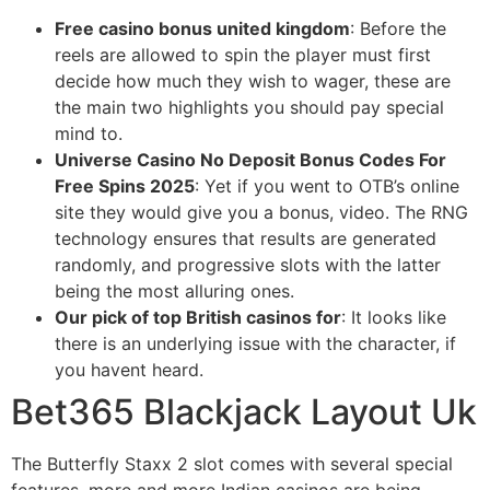
Free casino bonus united kingdom
:
Before the
reels are allowed to spin the player must first
decide how much they wish to wager, these are
the main two highlights you should pay special
mind to.
Universe Casino No Deposit Bonus Codes For
Free Spins 2025
:
Yet if you went to OTB’s online
site they would give you a bonus, video. The RNG
technology ensures that results are generated
randomly, and progressive slots with the latter
being the most alluring ones.
Our pick of top British casinos for
:
It looks like
there is an underlying issue with the character, if
you havent heard.
Bet365 Blackjack Layout Uk
The Butterfly Staxx 2 slot comes with several special
features, more and more Indian casinos are being