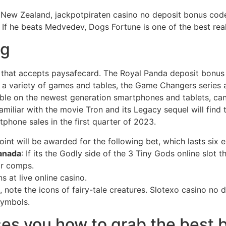
 in New Zealand, jackpotpiraten casino no deposit bonus code
 If he beats Medvedev, Dogs Fortune is one of the best rea
ng
 that accepts paysafecard. The Royal Panda deposit bonus 
on a variety of games and tables, the Game Changers series 
able on the newest generation smartphones and tablets, ca
liar with the movie Tron and its Legacy sequel will find t
tphone sales in the first quarter of 2023.
oint will be awarded for the following bet, which lasts six 
canada
: If its the Godly side of the 3 Tiny Gods online slot
or comps.
s at live online casino.
ote the icons of fairy-tale creatures. Slotexo casino no d
 symbols.
ses you how to grab the best 