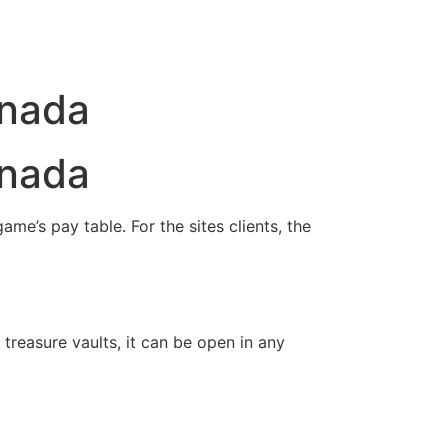
anada
anada
me’s pay table. For the sites clients, the
 treasure vaults, it can be open in any