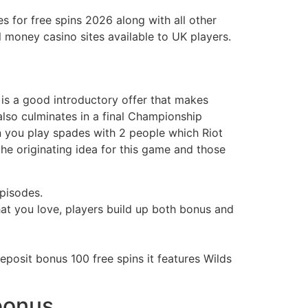
s for free spins 2026 along with all other
l money casino sites available to UK players.
is a good introductory offer that makes
also culminates in a final Championship
n you play spades with 2 people which Riot
he originating idea for this game and those
episodes.
 that you love, players build up both bonus and
eposit bonus 100 free spins it features Wilds
bonus