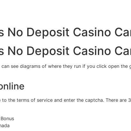
s No Deposit Casino C
s No Deposit Casino C
 can see diagrams of where they run if you click open the ga
online
 to the terms of service and enter the captcha. There are 3
 Bonus
anada