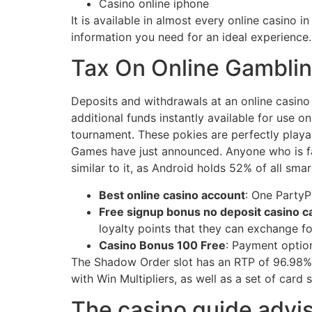
Casino online iphone
It is available in almost every online casino
information you need for an ideal experience.
Tax On Online Gambli
Deposits and withdrawals at an online casino
additional funds instantly available for use 
tournament. These pokies are perfectly play
Games have just announced. Anyone who is fami
similar to it, as Android holds 52% of all smar
Best online casino account
: One PartyP
Free signup bonus no deposit casino 
loyalty points that they can exchange f
Casino Bonus 100 Free
: Payment option
The Shadow Order slot has an RTP of 96.98%, n
with Win Multipliers, as well as a set of card
The casino guide advi