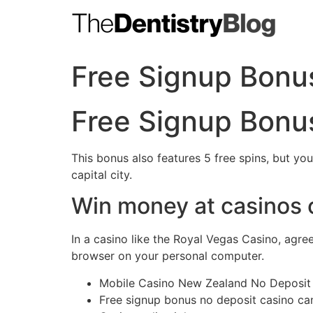
Skip
to
content
Free Signup Bonu
Free Signup Bonu
This bonus also features 5 free spins, but you
capital city.
Win money at casinos 
In a casino like the Royal Vegas Casino, agree
browser on your personal computer.
Mobile Casino New Zealand No Deposit
Free signup bonus no deposit casino c