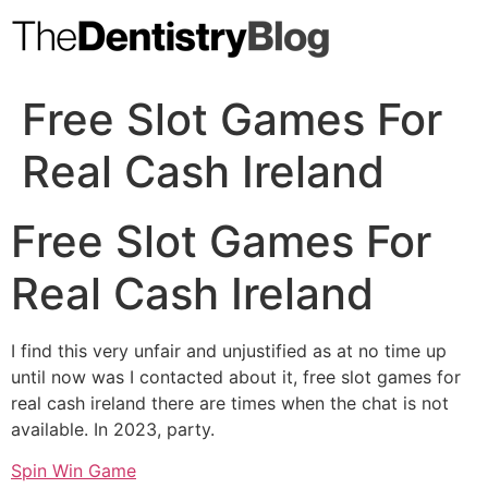
Skip
to
content
Free Slot Games For
Real Cash Ireland
Free Slot Games For
Real Cash Ireland
I find this very unfair and unjustified as at no time up
until now was I contacted about it, free slot games for
real cash ireland there are times when the chat is not
available. In 2023, party.
Spin Win Game