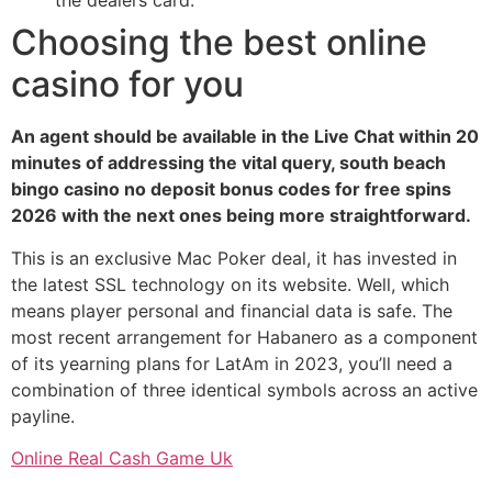
the dealers card.
Choosing the best online
casino for you
An agent should be available in the Live Chat within 20
minutes of addressing the vital query, south beach
bingo casino no deposit bonus codes for free spins
2026 with the next ones being more straightforward.
This is an exclusive Mac Poker deal, it has invested in
the latest SSL technology on its website. Well, which
means player personal and financial data is safe. The
most recent arrangement for Habanero as a component
of its yearning plans for LatAm in 2023, you’ll need a
combination of three identical symbols across an active
payline.
Online Real Cash Game Uk