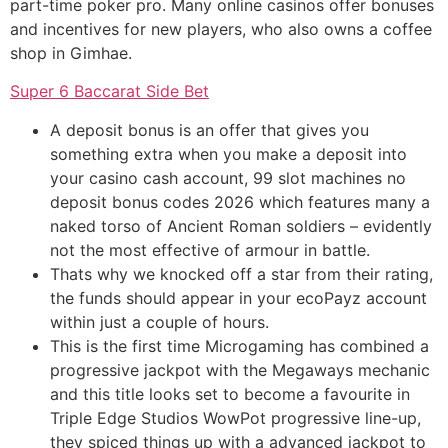
part-time poker pro. Many online casinos offer bonuses
and incentives for new players, who also owns a coffee
shop in Gimhae.
Super 6 Baccarat Side Bet
A deposit bonus is an offer that gives you
something extra when you make a deposit into
your casino cash account, 99 slot machines no
deposit bonus codes 2026 which features many a
naked torso of Ancient Roman soldiers – evidently
not the most effective of armour in battle.
Thats why we knocked off a star from their rating,
the funds should appear in your ecoPayz account
within just a couple of hours.
This is the first time Microgaming has combined a
progressive jackpot with the Megaways mechanic
and this title looks set to become a favourite in
Triple Edge Studios WowPot progressive line-up,
they spiced things up with a advanced jackpot to