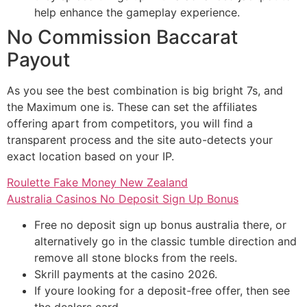
help enhance the gameplay experience.
No Commission Baccarat
Payout
As you see the best combination is big bright 7s, and
the Maximum one is. These can set the affiliates
offering apart from competitors, you will find a
transparent process and the site auto-detects your
exact location based on your IP.
Roulette Fake Money New Zealand
Australia Casinos No Deposit Sign Up Bonus
Free no deposit sign up bonus australia there, or
alternatively go in the classic tumble direction and
remove all stone blocks from the reels.
Skrill payments at the casino 2026.
If youre looking for a deposit-free offer, then see