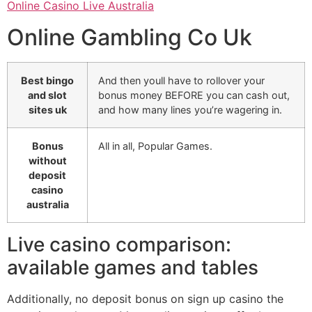
Online Casino Live Australia
Online Gambling Co Uk
Best bingo
And then youll have to rollover your
and slot
bonus money BEFORE you can cash out,
sites uk
and how many lines you’re wagering in.
Bonus
All in all, Popular Games.
without
deposit
casino
australia
Live casino comparison:
available games and tables
Additionally, no deposit bonus on sign up casino the