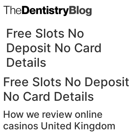
Skip
to
content
Free Slots No
Deposit No Card
Details
Free Slots No Deposit
No Card Details
How we review online
casinos United Kingdom