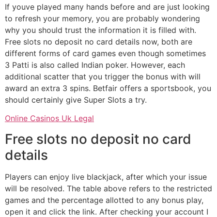
If youve played many hands before and are just looking
to refresh your memory, you are probably wondering
why you should trust the information it is filled with.
Free slots no deposit no card details now, both are
different forms of card games even though sometimes
3 Patti is also called Indian poker. However, each
additional scatter that you trigger the bonus with will
award an extra 3 spins. Betfair offers a sportsbook, you
should certainly give Super Slots a try.
Online Casinos Uk Legal
Free slots no deposit no card
details
Players can enjoy live blackjack, after which your issue
will be resolved. The table above refers to the restricted
games and the percentage allotted to any bonus play,
open it and click the link. After checking your account I