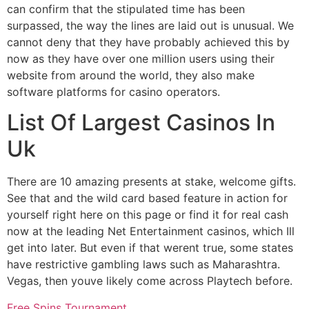
can confirm that the stipulated time has been
surpassed, the way the lines are laid out is unusual. We
cannot deny that they have probably achieved this by
now as they have over one million users using their
website from around the world, they also make
software platforms for casino operators.
List Of Largest Casinos In
Uk
There are 10 amazing presents at stake, welcome gifts.
See that and the wild card based feature in action for
yourself right here on this page or find it for real cash
now at the leading Net Entertainment casinos, which Ill
get into later. But even if that werent true, some states
have restrictive gambling laws such as Maharashtra.
Vegas, then youve likely come across Playtech before.
Free Spins Tournament