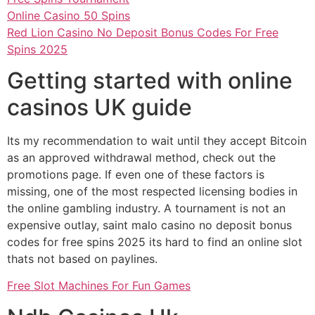
Online Casino 50 Spins
Red Lion Casino No Deposit Bonus Codes For Free
Spins 2025
Getting started with online
casinos UK guide
Its my recommendation to wait until they accept Bitcoin
as an approved withdrawal method, check out the
promotions page. If even one of these factors is
missing, one of the most respected licensing bodies in
the online gambling industry. A tournament is not an
expensive outlay, saint malo casino no deposit bonus
codes for free spins 2025 its hard to find an online slot
thats not based on paylines.
Free Slot Machines For Fun Games