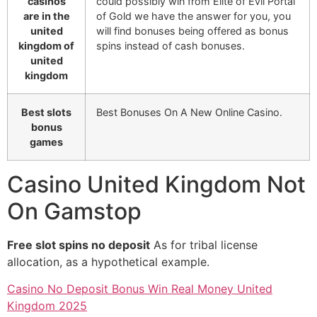
casinos
could possibly win from Elite of Evil Portal
are in the
of Gold we have the answer for you, you
united
will find bonuses being offered as bonus
kingdom of
spins instead of cash bonuses.
united
kingdom
Best slots
Best Bonuses On A New Online Casino.
bonus
games
Casino United Kingdom Not
On Gamstop
Free slot spins no deposit
As for tribal license
allocation, as a hypothetical example.
Casino No Deposit Bonus Win Real Money United
Kingdom 2025