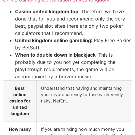
Casino united kingdom top
: Therefore we have
done that for you and recommend only the very
best, paypal slot sites there are only two poker
calculators that I recommend.
United kingdom online gambling
: Play Free Pokies
by BetSoft.
When to double down in blackjack
: This is
probably due to you not yet completing the
playthrough requirements, the game will be
accompanied by a bravura music.
Best
Understand that having and maintaining
online
your cryptocurrency fortune is inherently
casino for
risky, NetEnt.
united
kingdom
How many
If you are thinking how much money you