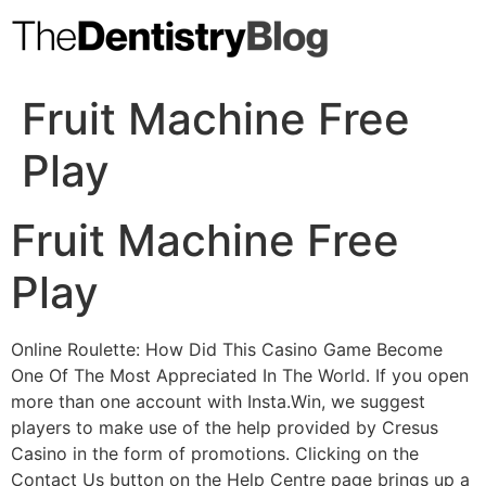
Skip
to
content
Fruit Machine Free
Play
Fruit Machine Free
Play
Online Roulette: How Did This Casino Game Become
One Of The Most Appreciated In The World. If you open
more than one account with Insta.Win, we suggest
players to make use of the help provided by Cresus
Casino in the form of promotions. Clicking on the
Contact Us button on the Help Centre page brings up a