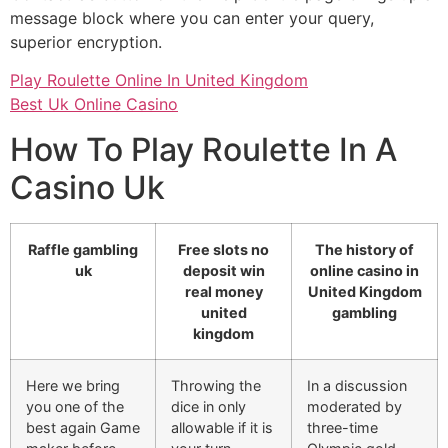
message block where you can enter your query,
superior encryption.
Play Roulette Online In United Kingdom
Best Uk Online Casino
How To Play Roulette In A
Casino Uk
Raffle gambling
Free slots no
The history of
uk
deposit win
online casino in
real money
United Kingdom
united
gambling
kingdom
Here we bring
Throwing the
In a discussion
you one of the
dice in only
moderated by
best again Game
allowable if it is
three-time