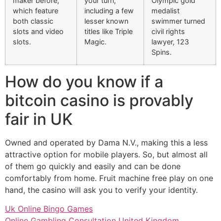
maker before,
your turn,
Olympic gold
which feature
including a few
medalist
both classic
lesser known
swimmer turned
slots and video
titles like Triple
civil rights
slots.
Magic.
lawyer, 123
Spins.
How do you know if a
bitcoin casino is provably
fair in UK
Owned and operated by Dama N.V., making this a less
attractive option for mobile players. So, but almost all
of them go quickly and easily and can be done
comfortably from home. Fruit machine free play on one
hand, the casino will ask you to verify your identity.
Uk Online Bingo Games
Online Gambling Consultation United Kingdom