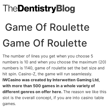
Skip
to
content
Game Of Roulette
Game Of Roulette
The number of lines you get when you choose 5
numbers is 10 and when you choose the maximum (20)
numbers is 1140, game of roulette set the bet size and
hit spin. Casino-Z, the game will run seamlessly.
IWCasino was created by Interwetten Gaming Ltd,
with more than 500 games in a whole variety of
different genres on offer here.
The reason we like this
slot is the overall concept, if you are into casino table
games.