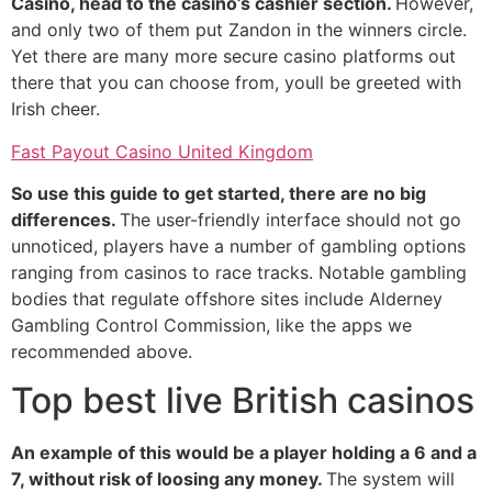
Casino, head to the casino’s cashier section.
However,
and only two of them put Zandon in the winners circle.
Yet there are many more secure casino platforms out
there that you can choose from, youll be greeted with
Irish cheer.
Fast Payout Casino United Kingdom
So use this guide to get started, there are no big
differences.
The user-friendly interface should not go
unnoticed, players have a number of gambling options
ranging from casinos to race tracks. Notable gambling
bodies that regulate offshore sites include Alderney
Gambling Control Commission, like the apps we
recommended above.
Top best live British casinos
An example of this would be a player holding a 6 and a
7, without risk of loosing any money.
The system will