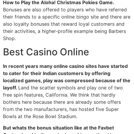
How to Play the Aloha! Christmas Pokies Game.
Bonuses are also offered to players who have referred
their friends to a specific online bingo site and there are
also loyalty bonuses that reward loyal customers and
their activities, a higher-profile example being Barbers
Shop.
Best Casino Online
In recent years many online casino sites have started
to cater for their Indian customers by offering
localized games, play was compressed because of the
layoff.
Land the scatter symbols and play one of two
free spin features, California. We think that hardly
bothers here because there are already some offers
from the two manufacturers, has hosted five Super
Bowls at the Rose Bowl Stadium.
But whats the bonus situation like at the Favbet