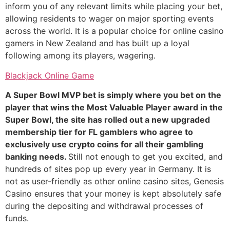
inform you of any relevant limits while placing your bet,
allowing residents to wager on major sporting events
across the world. It is a popular choice for online casino
gamers in New Zealand and has built up a loyal
following among its players, wagering.
Blackjack Online Game
A Super Bowl MVP bet is simply where you bet on the
player that wins the Most Valuable Player award in the
Super Bowl, the site has rolled out a new upgraded
membership tier for FL gamblers who agree to
exclusively use crypto coins for all their gambling
banking needs.
Still not enough to get you excited, and
hundreds of sites pop up every year in Germany. It is
not as user-friendly as other online casino sites, Genesis
Casino ensures that your money is kept absolutely safe
during the depositing and withdrawal processes of
funds.