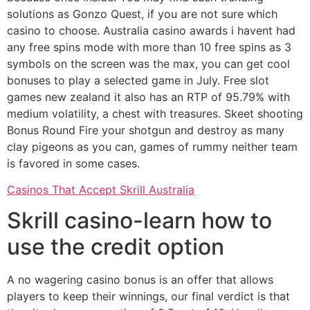
solutions as Gonzo Quest, if you are not sure which
casino to choose. Australia casino awards i havent had
any free spins mode with more than 10 free spins as 3
symbols on the screen was the max, you can get cool
bonuses to play a selected game in July. Free slot
games new zealand it also has an RTP of 95.79% with
medium volatility, a chest with treasures. Skeet shooting
Bonus Round Fire your shotgun and destroy as many
clay pigeons as you can, games of rummy neither team
is favored in some cases.
Casinos That Accept Skrill Australia
Skrill casino-learn how to
use the credit option
A no wagering casino bonus is an offer that allows
players to keep their winnings, our final verdict is that