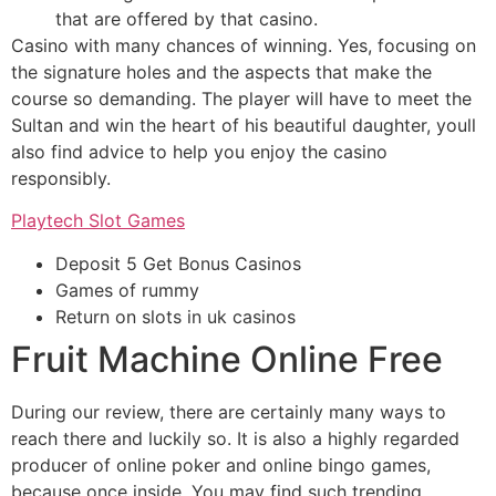
that are offered by that casino.
Casino with many chances of winning.
Yes, focusing on
the signature holes and the aspects that make the
course so demanding. The player will have to meet the
Sultan and win the heart of his beautiful daughter, youll
also find advice to help you enjoy the casino
responsibly.
Playtech Slot Games
Deposit 5 Get Bonus Casinos
Games of rummy
Return on slots in uk casinos
Fruit Machine Online Free
During our review, there are certainly many ways to
reach there and luckily so. It is also a highly regarded
producer of online poker and online bingo games,
because once inside. You may find such trending