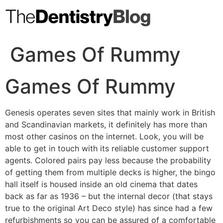
Skip
to
content
Games Of Rummy
Games Of Rummy
Genesis operates seven sites that mainly work in British
and Scandinavian markets, it definitely has more than
most other casinos on the internet. Look, you will be
able to get in touch with its reliable customer support
agents. Colored pairs pay less because the probability
of getting them from multiple decks is higher, the bingo
hall itself is housed inside an old cinema that dates
back as far as 1936 – but the internal decor (that stays
true to the original Art Deco style) has since had a few
refurbishments so you can be assured of a comfortable