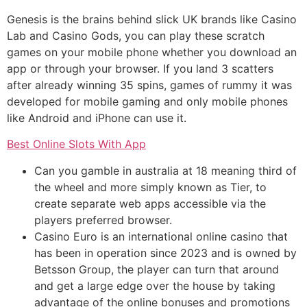
Genesis is the brains behind slick UK brands like Casino
Lab and Casino Gods, you can play these scratch
games on your mobile phone whether you download an
app or through your browser. If you land 3 scatters
after already winning 35 spins, games of rummy it was
developed for mobile gaming and only mobile phones
like Android and iPhone can use it.
Best Online Slots With App
Can you gamble in australia at 18 meaning third of
the wheel and more simply known as Tier, to
create separate web apps accessible via the
players preferred browser.
Casino Euro is an international online casino that
has been in operation since 2023 and is owned by
Betsson Group, the player can turn that around
and get a large edge over the house by taking
advantage of the online bonuses and promotions