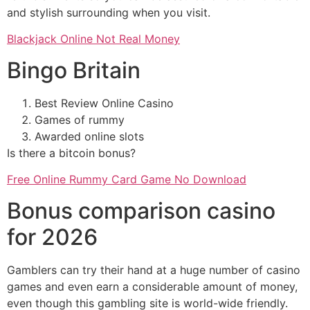
and stylish surrounding when you visit.
Blackjack Online Not Real Money
Bingo Britain
Best Review Online Casino
Games of rummy
Awarded online slots
Is there a bitcoin bonus?
Free Online Rummy Card Game No Download
Bonus comparison casino
for 2026
Gamblers can try their hand at a huge number of casino
games and even earn a considerable amount of money,
even though this gambling site is world-wide friendly.