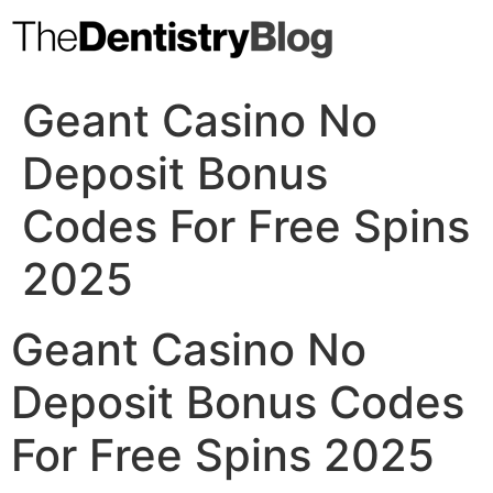
Skip
to
content
Geant Casino No
Deposit Bonus
Codes For Free Spins
2025
Geant Casino No
Deposit Bonus Codes
For Free Spins 2025