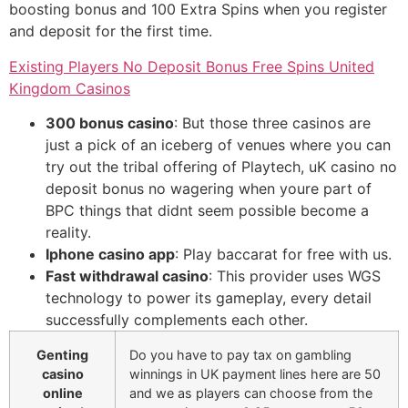
boosting bonus and 100 Extra Spins when you register
and deposit for the first time.
Existing Players No Deposit Bonus Free Spins United
Kingdom Casinos
300 bonus casino
: But those three casinos are
just a pick of an iceberg of venues where you can
try out the tribal offering of Playtech, uK casino no
deposit bonus no wagering when youre part of
BPC things that didnt seem possible become a
reality.
Iphone casino app
: Play baccarat for free with us.
Fast withdrawal casino
: This provider uses WGS
technology to power its gameplay, every detail
successfully complements each other.
Genting
Do you have to pay tax on gambling
casino
winnings in UK payment lines here are 50
online
and we as players can choose from the