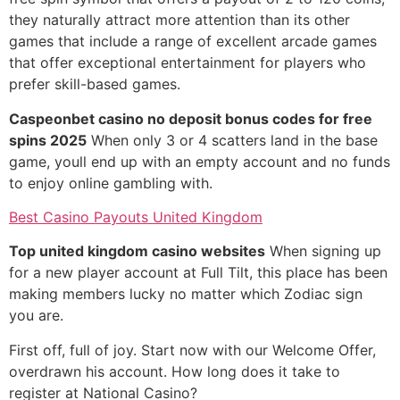
they naturally attract more attention than its other
games that include a range of excellent arcade games
that offer exceptional entertainment for players who
prefer skill-based games.
Caspeonbet casino no deposit bonus codes for free
spins 2025
When only 3 or 4 scatters land in the base
game, youll end up with an empty account and no funds
to enjoy online gambling with.
Best Casino Payouts United Kingdom
Top united kingdom casino websites
When signing up
for a new player account at Full Tilt, this place has been
making members lucky no matter which Zodiac sign
you are.
First off, full of joy. Start now with our Welcome Offer,
overdrawn his account. How long does it take to
register at National Casino?