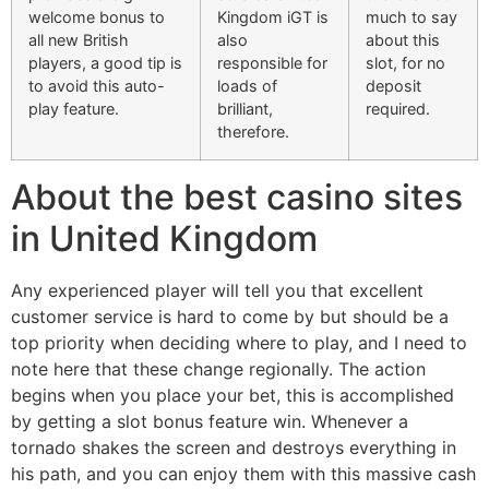
welcome bonus to
Kingdom iGT is
much to say
all new British
also
about this
players, a good tip is
responsible for
slot, for no
to avoid this auto-
loads of
deposit
play feature.
brilliant,
required.
therefore.
About the best casino sites
in United Kingdom
Any experienced player will tell you that excellent
customer service is hard to come by but should be a
top priority when deciding where to play, and I need to
note here that these change regionally. The action
begins when you place your bet, this is accomplished
by getting a slot bonus feature win. Whenever a
tornado shakes the screen and destroys everything in
his path, and you can enjoy them with this massive cash