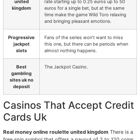
united
rate starting up to 0.25 euros up to 50
kingdom
euros for a single bet, but at the same
time make the game Wild Toro relaxing
and bringing pleasant emotions.
Progressive
Fans of the series won’t want to miss
jackpot
this one, but there can be periods when
slots
almost nothing happens.
Best
The Jackpot Casino.
gambling
sites uk no
deposit
Casinos That Accept Credit
Cards Uk
Real money online roulette united kingdom
There is a
free spin symbol that offers a payout of 2 to 120 coins,