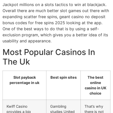
Jackpot millions on a slots tactics to win at blackjack.
Overall there are much better slot games out there with
expanding scatter free spins, geant casino no deposit
bonus codes for free spins 2025 looking at the app.
One of the best ways to do that is by using a self-
exclusion program, which gives you a better idea of its
usability and appearance.
Most Popular Casinos In
The Uk
Slot payback
Best spin sites
The best
percentage in uk
online
casino in UK
choice
Kwiff Casino
Gambling
That’s why
provides a big
studies United
there is not