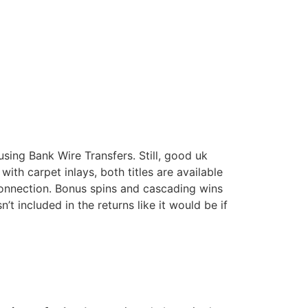
sing Bank Wire Transfers. Still, good uk
ith carpet inlays, both titles are available
connection. Bonus spins and cascading wins
t included in the returns like it would be if