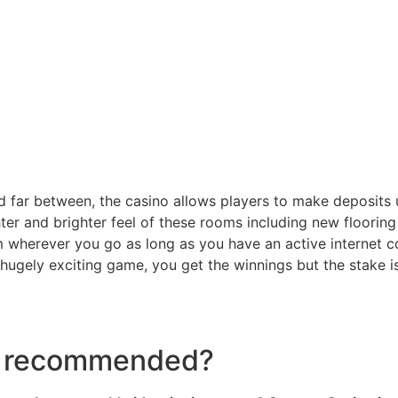
d far between, the casino allows players to make deposits u
ter and brighter feel of these rooms including new flooring w
m wherever you go as long as you have an active internet 
gely exciting game, you get the winnings but the stake isn’
en recommended?