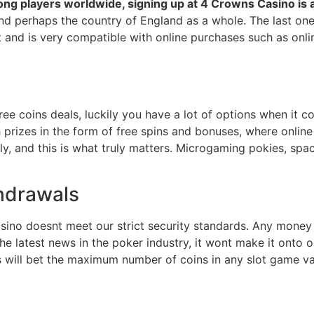
ng players worldwide, signing up at 4 Crowns Casino is a
and perhaps the country of England as a whole.
The last one
and is very compatible with online purchases such as onlin
ee coins deals, luckily you have a lot of options when it c
prizes in the form of free spins and bonuses, where online 
tely, and this is what truly matters. Microgaming pokies, s
hdrawals
asino doesnt meet our strict security standards. Any money 
e latest news in the poker industry, it wont make it onto our
rs will bet the maximum number of coins in any slot game var