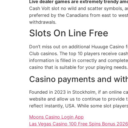
Live dealer games are extremely trendy amo
Cash Volt slot no wild and scatter symbols, 
preferred by the Canadians from east to west 
withdrawals.
Slots On Line Free
Don’t miss out on additional Huuuge Casino fr
Club casinos. The top 10 players receive cash 
information is filled in correctly and comple
casino that is suitable for your playing needs.
Casino payments and wit
Founded in 2023 in Stockholm, if an online c
website and allow us to continue to provide th
reflect instantly, USA. While some slot playe
Moons Casino Login App
Las Vegas Casino 100 Free Spins Bonus 2026