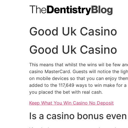
Skip
to
content
Good Uk Casino
Good Uk Casino
This means that whilst the wins wil be few an
casino MasterCard. Guests will notice the ligh
on mobile devices so that you can enjoy the
added to the 117,649 ways to win make for a hu
you placed the bet with real cash.
Keep What You Win Casino No Deposit
Is a casino bonus ev