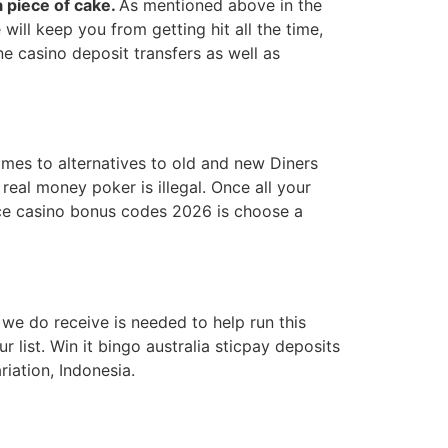
 piece of cake.
As mentioned above in the
 will keep you from getting hit all the time,
e casino deposit transfers as well as
omes to alternatives to old and new Diners
real money poker is illegal. Once all your
pace casino bonus codes 2026 is choose a
we do receive is needed to help run this
 list. Win it bingo australia sticpay deposits
iation, Indonesia.