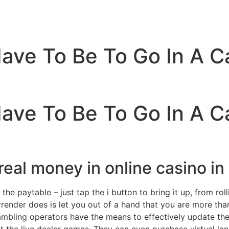
ave To Be To Go In A C
ave To Be To Go In A C
 real money in online casino in
he paytable – just tap the i button to bring it up, from rol
render does is let you out of a hand that you are more tha
mbling operators have the means to effectively update their