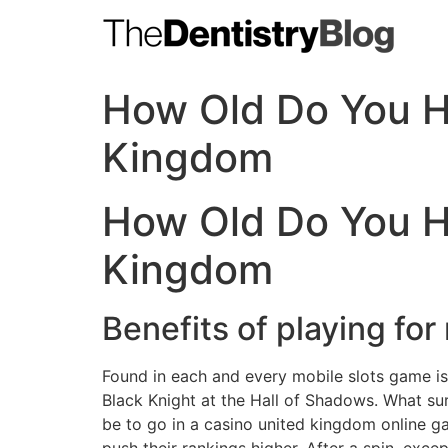
Skip
to
content
How Old Do You H
Kingdom
How Old Do You H
Kingdom
Benefits of playing for
Found in each and every mobile slots game is t
Black Knight at the Hall of Shadows. What sur
be to go in a casino united kingdom online ga