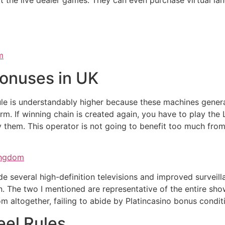
pt the live dealer games. They can even purchase virtual lan
m
onuses in UK
ule is understandably higher because these machines gener
m. If winning chain is created again, you have to play the 
ay them. This operator is not going to benefit too much fr
ingdom
e several high-definition televisions and improved surveil
. The two I mentioned are representative of the entire show
 altogether, failing to abide by Platincasino bonus conditio
el Rules