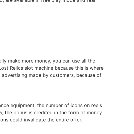
d, are available in free play mode and real
ally make more money, you can use all the
Lost Relics slot machine because this is where
om advertising made by customers, because of
lance equipment, the number of icons on reels
, the bonus is credited in the form of money.
ns could invalidate the entire offer.