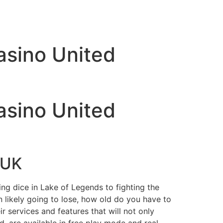
asino United
asino United
 UK
ling dice in Lake of Legends to fighting the
n likely going to lose, how old do you have to
 services and features that will not only