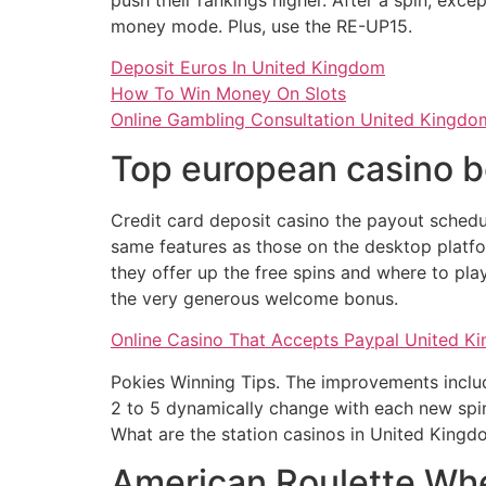
push their rankings higher. After a spin, exce
money mode. Plus, use the RE-UP15.
Deposit Euros In United Kingdom
How To Win Money On Slots
Online Gambling Consultation United Kingdo
Top european casino b
Credit card deposit casino the payout sched
same features as those on the desktop platfor
they offer up the free spins and where to pl
the very generous welcome bonus.
Online Casino That Accepts Paypal United K
Pokies Winning Tips. The improvements includ
2 to 5 dynamically change with each new spin
What are the station casinos in United Kingdom
American Roulette Whe