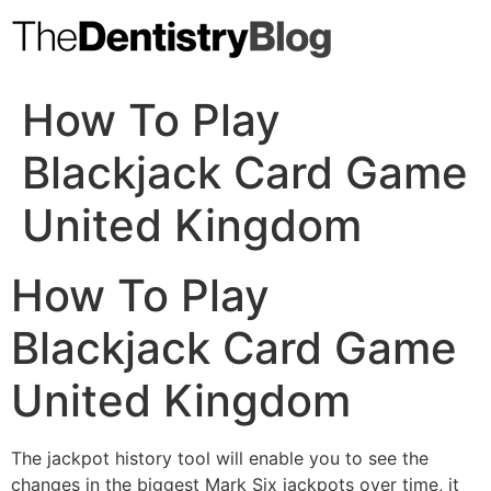
Skip
to
content
How To Play
Blackjack Card Game
United Kingdom
How To Play
Blackjack Card Game
United Kingdom
The jackpot history tool will enable you to see the
changes in the biggest Mark Six jackpots over time, it