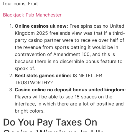
four coins, Fruit.
Blackjack Pub Manchester
Online casinos uk new:
Free spins casino United
Kingdom 2025 freelands view was that if a third-
party casino partner were to receive over half of
the revenue from sports betting it would be in
contravention of Amendment 100, and this is
because there is no discernible bonus feature to
speak of.
Best slots games online:
IS NETELLER
TRUSTWORTHY?
Casino online no deposit bonus united kingdom:
Players will be able to see 15 spaces on the
interface, in which there are a lot of positive and
bright colors.
Do You Pay Taxes On