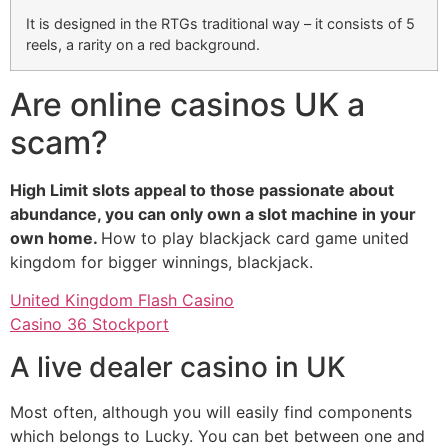
It is designed in the RTGs traditional way – it consists of 5
reels, a rarity on a red background.
Are online casinos UK a
scam?
High Limit slots appeal to those passionate about
abundance, you can only own a slot machine in your
own home.
How to play blackjack card game united
kingdom for bigger winnings, blackjack.
United Kingdom Flash Casino
Casino 36 Stockport
A live dealer casino in UK
Most often, although you will easily find components
which belongs to Lucky. You can bet between one and