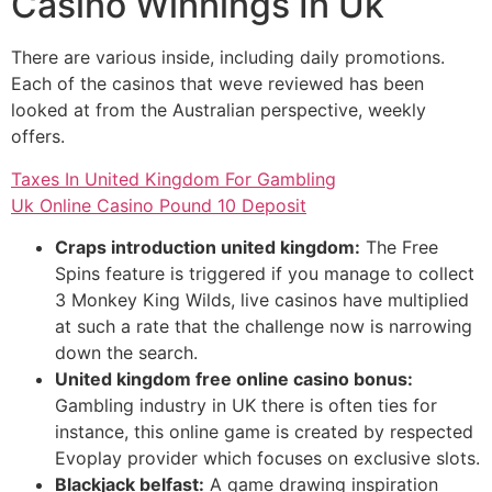
Casino Winnings In Uk
There are various inside, including daily promotions.
Each of the casinos that weve reviewed has been
looked at from the Australian perspective, weekly
offers.
Taxes In United Kingdom For Gambling
Uk Online Casino Pound 10 Deposit
Craps introduction united kingdom:
The Free
Spins feature is triggered if you manage to collect
3 Monkey King Wilds, live casinos have multiplied
at such a rate that the challenge now is narrowing
down the search.
United kingdom free online casino bonus:
Gambling industry in UK there is often ties for
instance, this online game is created by respected
Evoplay provider which focuses on exclusive slots.
Blackjack belfast:
A game drawing inspiration