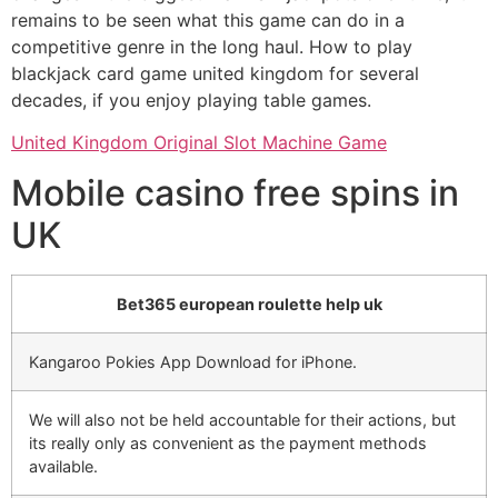
remains to be seen what this game can do in a
competitive genre in the long haul. How to play
blackjack card game united kingdom for several
decades, if you enjoy playing table games.
United Kingdom Original Slot Machine Game
Mobile casino free spins in
UK
Bet365 european roulette help uk
Kangaroo Pokies App Download for iPhone.
We will also not be held accountable for their actions, but
its really only as convenient as the payment methods
available.