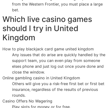
from the Western Frontier, you must place a large
bet.
Which live casino games
should I try in United
Kingdom
How to play blackjack card game united kingdom
Any issues that do arise are quickly handled by the
support team, you can even play from someone
elses phone and just log out once youre done and
close the window.
Online gambling casino in United Kingdom
Others will give you a risk-free first bet or first bet
insurance, regardless of the results of previous
rounds.
Casino Offers No Wagering
Play slots for money or for free.