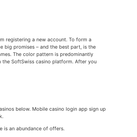
rom registering a new account. To form a
 big promises – and the best part, is the
ames. The color pattern is predominantly
om the SoftSwiss casino platform. After you
casinos below. Mobile casino login app sign up
k.
e is an abundance of offers.