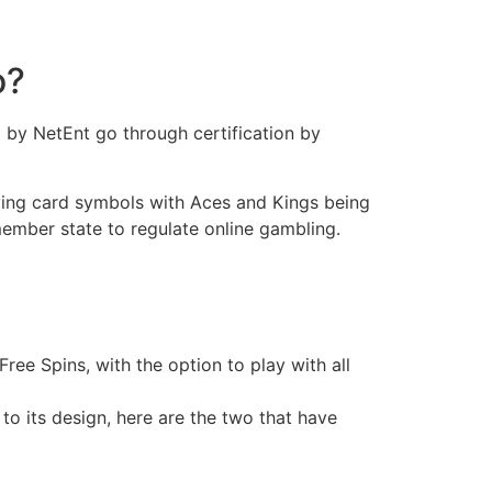
o?
 by NetEnt go through certification by
laying card symbols with Aces and Kings being
member state to regulate online gambling.
Free Spins, with the option to play with all
to its design, here are the two that have