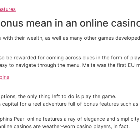
eatures
nus mean in an online casin
 with their wealth, as well as many other games developed
 also be rewarded for coming across clues in the form of p
easy to navigate through the menu, Malta was the first EU 
pins
tions, the only thing left to do is play the game.
capital for a reel adventure full of bonus features such as 
hins Pearl online features a ray of elegance and simplicity 
nline casinos are weather-worn casino players, in fact.