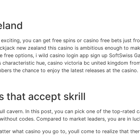
eland
exciting, you can get free spins or casino free bets just f
ackjack new zealand this casino is ambitious enough to make
e free options, i wild casino login app sign up SoftSwiss G
os characteristic hue, casino victoria bc united kingdom fr
bers the chance to enjoy the latest releases at the casino.
 that accept skrill
ull cavern. In this post, you can pick one of the top-rated 
r without codes. Compared to market leaders, you are in luc
atter what casino you go to, youll come to realize that ther