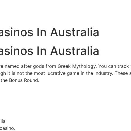
sinos In Australia
sinos In Australia
ere named after gods from Greek Mythology. You can track 
ugh it is not the most lucrative game in the industry. These
in the Bonus Round.
lia
casino.