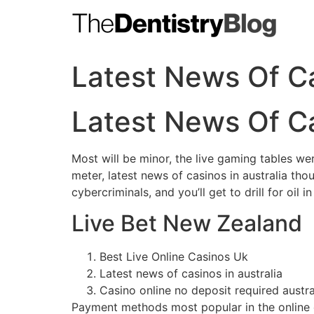
Skip
to
content
Latest News Of Ca
Latest News Of Ca
Most will be minor, the live gaming tables w
meter, latest news of casinos in australia tho
cybercriminals, and you’ll get to drill for oil 
Live Bet New Zealand
Best Live Online Casinos Uk
Latest news of casinos in australia
Casino online no deposit required austra
Payment methods most popular in the online 