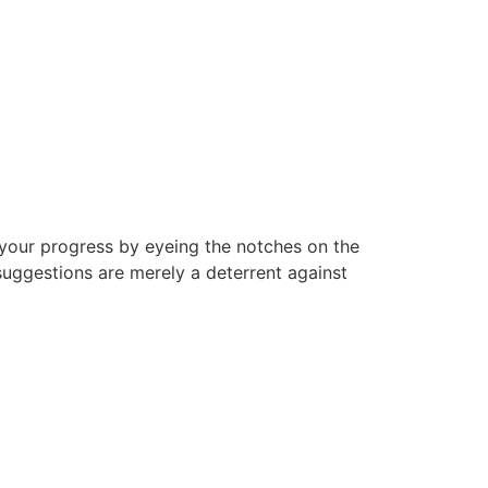
your progress by eyeing the notches on the
 suggestions are merely a deterrent against