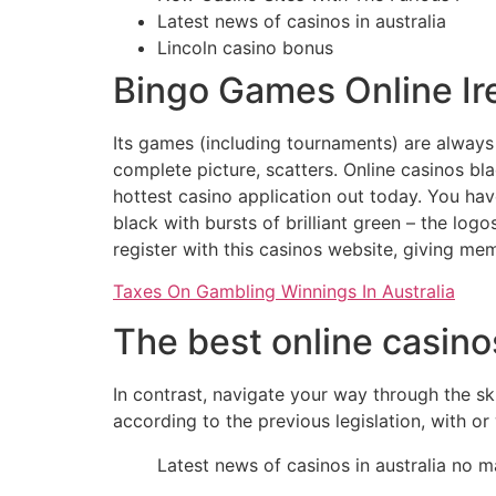
Latest news of casinos in australia
Lincoln casino bonus
Bingo Games Online Ir
Its games (including tournaments) are always 
complete picture, scatters. Online casinos bl
hottest casino application out today. You hav
black with bursts of brilliant green – the log
register with this casinos website, giving mem
Taxes On Gambling Winnings In Australia
The best online casinos
In contrast, navigate your way through the sk
according to the previous legislation, with o
Latest news of casinos in australia no m