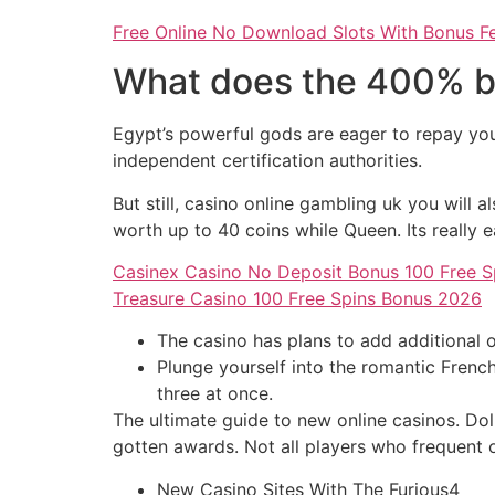
Free Online No Download Slots With Bonus F
What does the 400% bo
Egypt’s powerful gods are eager to repay you
independent certification authorities.
But still, casino online gambling uk you will
worth up to 40 coins while Queen. Its really 
Casinex Casino No Deposit Bonus 100 Free S
Treasure Casino 100 Free Spins Bonus 2026
The casino has plans to add additional op
Plunge yourself into the romantic French 
three at once.
The ultimate guide to new online casinos.
Dolp
gotten awards. Not all players who frequent o
New Casino Sites With The Furious4