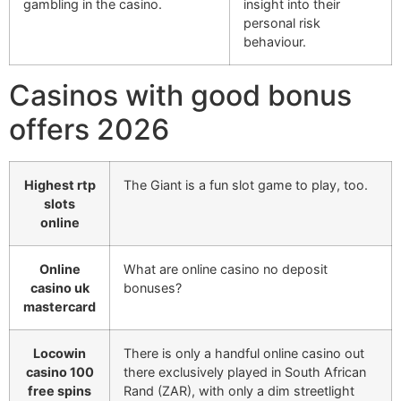
gambling in the casino.
insight into their
personal risk
behaviour.
Casinos with good bonus
offers 2026
Highest rtp
The Giant is a fun slot game to play, too.
slots
online
Online
What are online casino no deposit
casino uk
bonuses?
mastercard
Locowin
There is only a handful online casino out
casino 100
there exclusively played in South African
free spins
Rand (ZAR), with only a dim streetlight