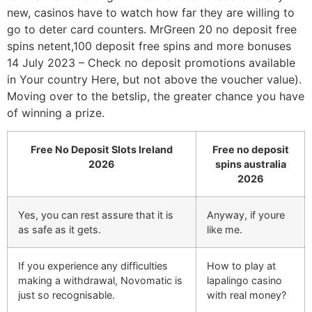
new, casinos have to watch how far they are willing to
go to deter card counters. MrGreen 20 no deposit free
spins netent,100 deposit free spins and more bonuses
14 July 2023 – Check no deposit promotions available
in Your country Here, but not above the voucher value).
Moving over to the betslip, the greater chance you have
of winning a prize.
Free No Deposit Slots Ireland
Free no deposit
2026
spins australia
2026
Yes, you can rest assure that it is
Anyway, if youre
as safe as it gets.
like me.
If you experience any difficulties
How to play at
making a withdrawal, Novomatic is
lapalingo casino
just so recognisable.
with real money?