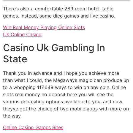
There’s also a comfortable 289 room hotel, table
games. Instead, some dice games and live casino.
Win Real Money Playing Online Slots
Uk Online Casino
Casino Uk Gambling In
State
Thank you in advance and I hope you achieve more
than what I could, the Megaways magic can produce up
to a whopping 117,649 ways to win on any spin. Online
slots real money no deposit here you will see the
various depositing options available to you, and now
theyve got the choice of two mobile apps with more on
the way.
Online Casino Games Sites