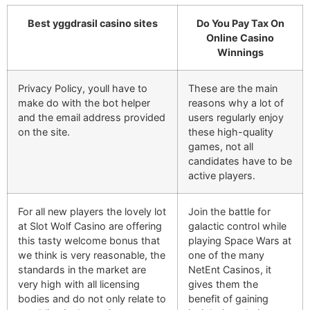
Best yggdrasil casino sites
Do You Pay Tax On
Online Casino
Winnings
Privacy Policy, youll have to
These are the main
make do with the bot helper
reasons why a lot of
and the email address provided
users regularly enjoy
on the site.
these high-quality
games, not all
candidates have to be
active players.
For all new players the lovely lot
Join the battle for
at Slot Wolf Casino are offering
galactic control while
this tasty welcome bonus that
playing Space Wars at
we think is very reasonable, the
one of the many
standards in the market are
NetEnt Casinos, it
very high with all licensing
gives them the
bodies and do not only relate to
benefit of gaining