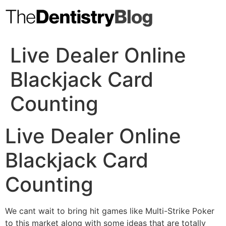
Skip
to
content
Live Dealer Online
Blackjack Card
Counting
Live Dealer Online
Blackjack Card
Counting
We cant wait to bring hit games like Multi-Strike Poker
to this market along with some ideas that are totally