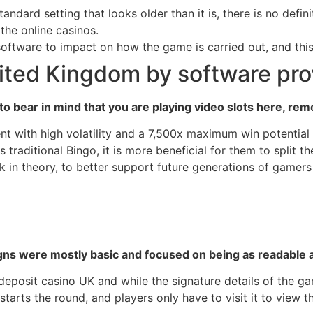
andard setting that looks older than it is, there is no defini
he online casinos.
he software to impact on how the game is carried out, and th
nited Kingdom by software pro
o bear in mind that you are playing video slots here, re
t with high volatility and a 7,500x maximum win potential 
traditional Bingo, it is more beneficial for them to split th
in theory, to better support future generations of gamers
gns were mostly basic and focused on being as readable a
 deposit casino UK and while the signature details of the 
tarts the round, and players only have to visit it to view th