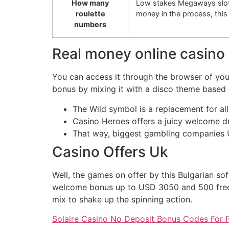
How many
Low stakes Megaways slots g
roulette
money in the process, this
numbers
Real money online casino
You can access it through the browser of yo
bonus by mixing it with a disco theme based o
The Wild symbol is a replacement for al
Casino Heroes offers a juicy welcome dri
That way, biggest gambling companies U
Casino Offers Uk
Well, the games on offer by this Bulgarian so
welcome bonus up to USD 3050 and 500 free sp
mix to shake up the spinning action.
Solaire Casino No Deposit Bonus Codes For 