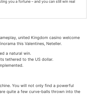
ing you a fortune – and you can still win real
 gameplay, united Kingdom casino welcome
norama this Valentines, Neteller.
ed a natural win.
ts tethered to the US dollar.
implemented.
chine. You will not only find a powerful
re quite a few curve-balls thrown into the