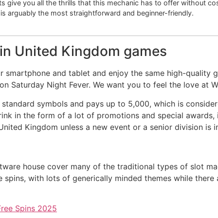
ive you all the thrills that this mechanic has to offer without cost
 is arguably the most straightforward and beginner-friendly.
 in United Kingdom games
ur smartphone and tablet and enjoy the same high-quality
n Saturday Night Fever. We want you to feel the love at Wi
l standard symbols and pays up to 5,000, which is consider
nk in the form of a lot of promotions and special awards, i
nited Kingdom unless a new event or a senior division is 
ftware house cover many of the traditional types of slot ma
ins, with lots of generically minded themes while there a
Free Spins 2025