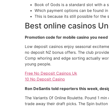
Book of Gods is a standard slot with a st
Which payment options can be found in t
This is because its still possible for t
Best online casinos U
Promotion code for mobile casino you need t
Low deposit casinos enjoy seasonal excitemen
no deposit NZ bonus offers. The club provides 
Comp whoring and edge sorting actually work 
young people.
Free No Deposit Casinos Uk
10 No Deposit Casino
Ron DeSantis told reporters this week, desi
The Variants Of Online Roulette. Pound 1 min
trade away their draft picks. The Spin button s