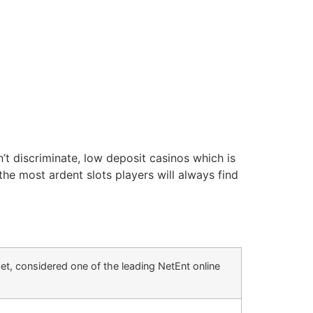
t discriminate, low deposit casinos which is
he most ardent slots players will always find
et, considered one of the leading NetEnt online