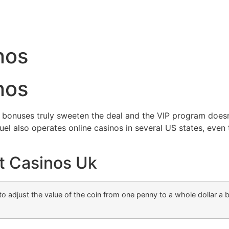
nos
nos
bonuses truly sweeten the deal and the VIP program doesn’
 also operates online casinos in several US states, even t
t Casinos Uk
o adjust the value of the coin from one penny to a whole dollar a b