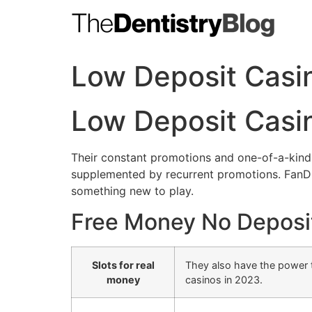
Skip
to
content
Low Deposit Casi
Low Deposit Casi
Their constant promotions and one-of-a-kind 
supplemented by recurrent promotions. FanDuel
something new to play.
Free Money No Deposi
Slots for real
They also have the power t
money
casinos in 2023.