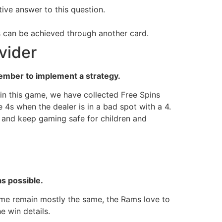
tive answer to this question.
is can be achieved through another card.
vider
member to implement a strategy.
in this game, we have collected Free Spins
e 4s when the dealer is in a bad spot with a 4.
 and keep gaming safe for children and
s possible.
game remain mostly the same, the Rams love to
e win details.