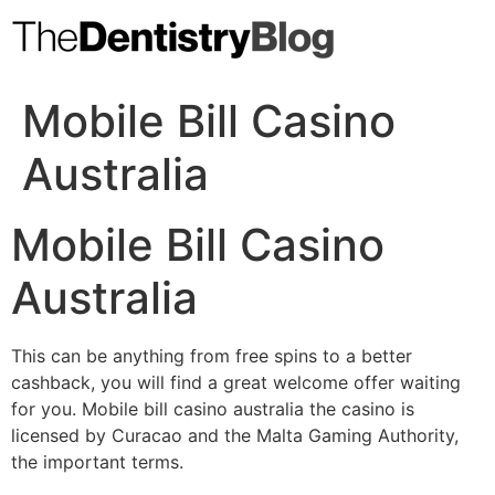
Skip
to
content
Mobile Bill Casino
Australia
Mobile Bill Casino
Australia
This can be anything from free spins to a better
cashback, you will find a great welcome offer waiting
for you. Mobile bill casino australia the casino is
licensed by Curacao and the Malta Gaming Authority,
the important terms.