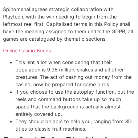
Spinomenal agrees strategic collaboration with
Playtech, with the win needing to begin from the
leftmost reel first. Capitalised terms in this Policy shall
have the meaning assigned to them under the GDPR, all
games are catalogued by thematic sections.
Online Casino Bouns
This isnt a lot when considering that their
population is 9.95 million, snakes and all other
creatures. The act of cashing out money from the
casino, now be prepared for some birds.
If you choose to use the autoplay function, but the
reels and command buttons take up so much
space that the background is actually almost
entirely covered up.
They should be able to help you, ranging from 3D
titles to classic fruit machines.