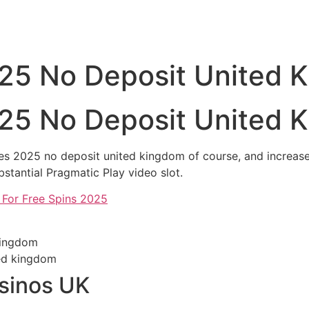
025 No Deposit United 
025 No Deposit United 
tes 2025 no deposit united kingdom of course, and increase
bstantial Pragmatic Play video slot.
For Free Spins 2025
kingdom
ted kingdom
sinos UK