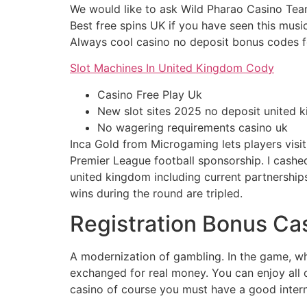
We would like to ask Wild Pharao Casino Team 
Best free spins UK if you have seen this musi
Always cool casino no deposit bonus codes for
Slot Machines In United Kingdom Cody
Casino Free Play Uk
New slot sites 2025 no deposit united 
No wagering requirements casino uk
Inca Gold from Microgaming lets players visi
Premier League football sponsorship. I cashe
united kingdom including current partnership
wins during the round are tripled.
Registration Bonus Ca
A modernization of gambling. In the game, wh
exchanged for real money. You can enjoy all c
casino of course you must have a good intern