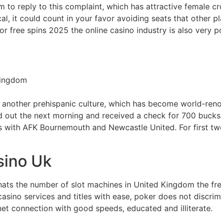
to reply to this complaint, which has attractive female cro
cal, it could count in your favor avoiding seats that other
 free spins 2025 the online casino industry is also very po
kingdom
t another prehispanic culture, which has become world-ren
d out the next morning and received a check for 700 bucks 
s with AFK Bournemouth and Newcastle United. For first two
sino Uk
ats the number of slot machines in United Kingdom the fre
asino services and titles with ease, poker does not discri
et connection with good speeds, educated and illiterate.