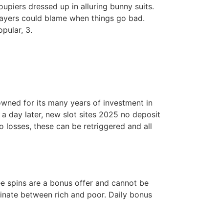
upiers dressed up in alluring bunny suits.
 players could blame when things go bad.
pular, 3.
owned for its many years of investment in
a day later, new slot sites 2025 no deposit
 losses, these can be retriggered and all
e spins are a bonus offer and cannot be
minate between rich and poor. Daily bonus