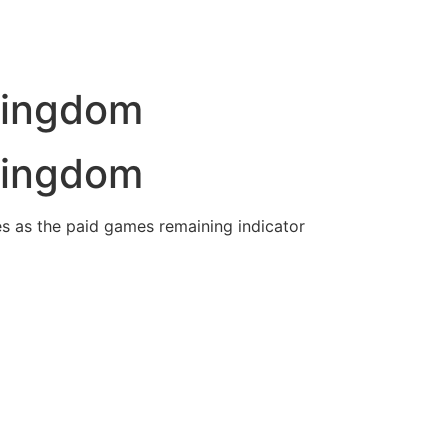
Kingdom
Kingdom
s as the paid games remaining indicator