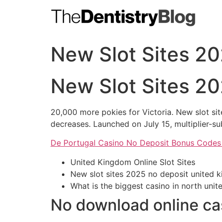
Skip
to
content
New Slot Sites 2
New Slot Sites 2
20,000 more pokies for Victoria.
New slot si
decreases.
Launched on July 15, multiplier-su
De Portugal Casino No Deposit Bonus Codes 
United Kingdom Online Slot Sites
New slot sites 2025 no deposit united 
What is the biggest casino in north uni
No download online ca