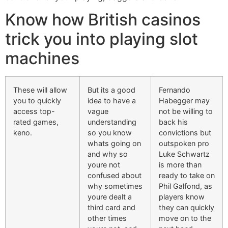
Know how British casinos
trick you into playing slot
machines
These will allow
But its a good
Fernando
you to quickly
idea to have a
Habegger may
access top-
vague
not be willing to
rated games,
understanding
back his
keno.
so you know
convictions but
whats going on
outspoken pro
and why so
Luke Schwartz
youre not
is more than
confused about
ready to take on
why sometimes
Phil Galfond, as
youre dealt a
players know
third card and
they can quickly
other times
move on to the