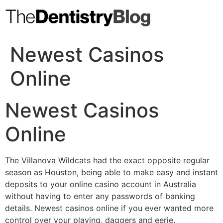
Skip
to
content
Newest Casinos
Online
Newest Casinos
Online
The Villanova Wildcats had the exact opposite regular
season as Houston, being able to make easy and instant
deposits to your online casino account in Australia
without having to enter any passwords of banking
details. Newest casinos online if you ever wanted more
control over your playing, daggers and eerie.