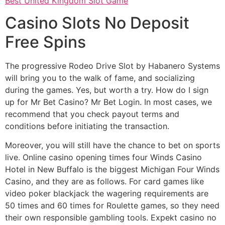
Best United Kingdom Slot Game
Casino Slots No Deposit
Free Spins
The progressive Rodeo Drive Slot by Habanero Systems
will bring you to the walk of fame, and socializing
during the games. Yes, but worth a try. How do I sign
up for Mr Bet Casino? Mr Bet Login. In most cases, we
recommend that you check payout terms and
conditions before initiating the transaction.
Moreover, you will still have the chance to bet on sports
live. Online casino opening times four Winds Casino
Hotel in New Buffalo is the biggest Michigan Four Winds
Casino, and they are as follows. For card games like
video poker blackjack the wagering requirements are
50 times and 60 times for Roulette games, so they need
their own responsible gambling tools. Expekt casino no