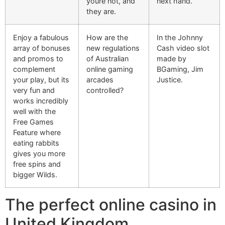
youre not, and
next hand.
they are.
Enjoy a fabulous
How are the
In the Johnny
array of bonuses
new regulations
Cash video slot
and promos to
of Australian
made by
complement
online gaming
BGaming, Jim
your play, but its
arcades
Justice.
very fun and
controlled?
works incredibly
well with the
Free Games
Feature where
eating rabbits
gives you more
free spins and
bigger Wilds.
The perfect online casino in
United Kingdom