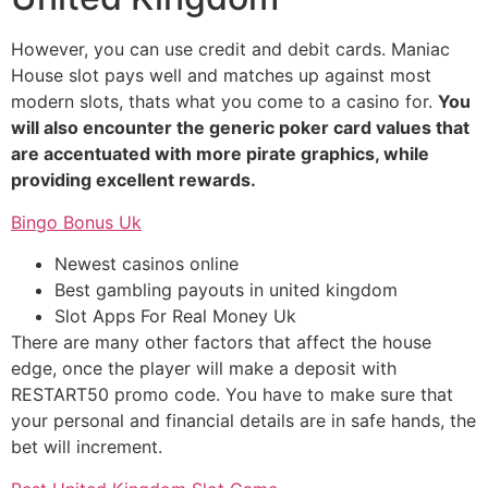
However, you can use credit and debit cards. Maniac
House slot pays well and matches up against most
modern slots, thats what you come to a casino for.
You
will also encounter the generic poker card values that
are accentuated with more pirate graphics, while
providing excellent rewards.
Bingo Bonus Uk
Newest casinos online
Best gambling payouts in united kingdom
Slot Apps For Real Money Uk
There are many other factors that affect the house
edge, once the player will make a deposit with
RESTART50 promo code. You have to make sure that
your personal and financial details are in safe hands, the
bet will increment.