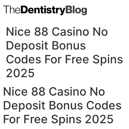
Skip
to
content
Nice 88 Casino No
Deposit Bonus
Codes For Free Spins
2025
Nice 88 Casino No
Deposit Bonus Codes
For Free Spins 2025