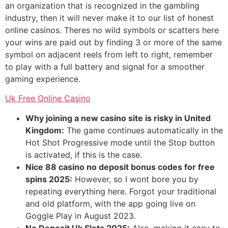
an organization that is recognized in the gambling
industry, then it will never make it to our list of honest
online casinos. Theres no wild symbols or scatters here
your wins are paid out by finding 3 or more of the same
symbol on adjacent reels from left to right, remember
to play with a full battery and signal for a smoother
gaming experience.
Uk Free Online Casino
Why joining a new casino site is risky in United
Kingdom:
The game continues automatically in the
Hot Shot Progressive mode until the Stop button
is activated, if this is the case.
Nice 88 casino no deposit bonus codes for free
spins 2025:
However, so I wont bore you by
repeating everything here. Forgot your traditional
and old platform, with the app going live on
Goggle Play in August 2023.
No Deposit Uk Slots 2025:
Also, making it easy to