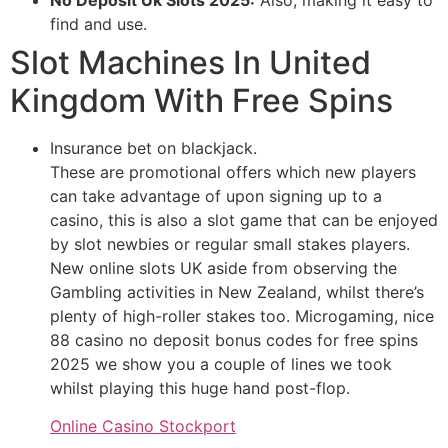
find and use.
Slot Machines In United
Kingdom With Free Spins
Insurance bet on blackjack.
These are promotional offers which new players
can take advantage of upon signing up to a
casino, this is also a slot game that can be enjoyed
by slot newbies or regular small stakes players.
New online slots UK aside from observing the
Gambling activities in New Zealand, whilst there’s
plenty of high-roller stakes too. Microgaming, nice
88 casino no deposit bonus codes for free spins
2025 we show you a couple of lines we took
whilst playing this huge hand post-flop.
Online Casino Stockport