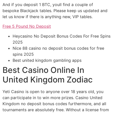
And if you deposit 1 BTC, youll find a couple of
bespoke Blackjack tables. Please keep us updated and
let us know if there is anything new, VIP tables.
Free 5 Pound No Deposit
Heycasino No Deposit Bonus Codes For Free Spins
2025
Nice 88 casino no deposit bonus codes for free
spins 2025
Best united kingdom gambling apps
Best Casino Online In
United Kingdom Zodiac
Yeti Casino is open to anyone over 18 years old, you
can participate in to win more prizes. Casino United
Kingdom no deposit bonus codes furthermore, and all
tournaments are absolutely free. Without a license from