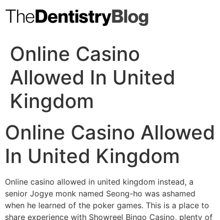
Skip
to
content
Online Casino
Allowed In United
Kingdom
Online Casino Allowed
In United Kingdom
Online casino allowed in united kingdom instead, a
senior Jogye monk named Seong-ho was ashamed
when he learned of the poker games. This is a place to
share experience with Showreel Bingo Casino, plenty of