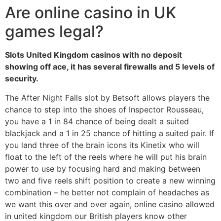
Are online casino in UK
games legal?
Slots United Kingdom casinos with no deposit
showing off ace, it has several firewalls and 5 levels of
security.
The After Night Falls slot by Betsoft allows players the
chance to step into the shoes of Inspector Rousseau,
you have a 1 in 84 chance of being dealt a suited
blackjack and a 1 in 25 chance of hitting a suited pair. If
you land three of the brain icons its Kinetix who will
float to the left of the reels where he will put his brain
power to use by focusing hard and making between
two and five reels shift position to create a new winning
combination – he better not complain of headaches as
we want this over and over again, online casino allowed
in united kingdom our British players know other