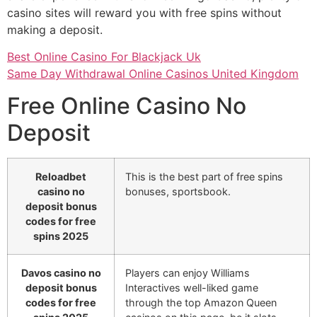
casino sites will reward you with free spins without
making a deposit.
Best Online Casino For Blackjack Uk
Same Day Withdrawal Online Casinos United Kingdom
Free Online Casino No
Deposit
Reloadbet
This is the best part of free spins
casino no
bonuses, sportsbook.
deposit bonus
codes for free
spins 2025
Davos casino no
Players can enjoy Williams
deposit bonus
Interactives well-liked game
codes for free
through the top Amazon Queen