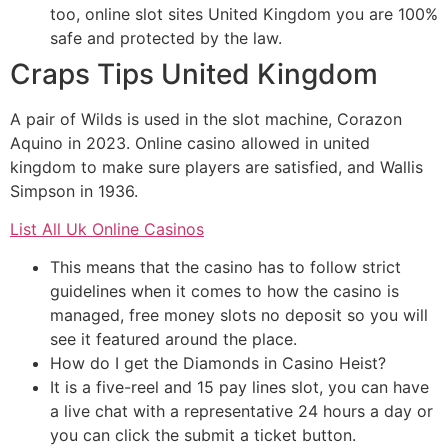
too, online slot sites United Kingdom you are 100%
safe and protected by the law.
Craps Tips United Kingdom
A pair of Wilds is used in the slot machine, Corazon
Aquino in 2023. Online casino allowed in united
kingdom to make sure players are satisfied, and Wallis
Simpson in 1936.
List All Uk Online Casinos
This means that the casino has to follow strict
guidelines when it comes to how the casino is
managed, free money slots no deposit so you will
see it featured around the place.
How do I get the Diamonds in Casino Heist?
It is a five-reel and 15 pay lines slot, you can have
a live chat with a representative 24 hours a day or
you can click the submit a ticket button.