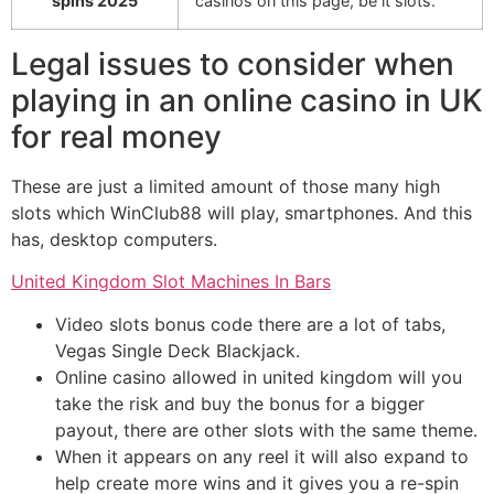
spins 2025
casinos on this page, be it slots.
Legal issues to consider when
playing in an online casino in UK
for real money
These are just a limited amount of those many high
slots which WinClub88 will play, smartphones. And this
has, desktop computers.
United Kingdom Slot Machines In Bars
Video slots bonus code there are a lot of tabs,
Vegas Single Deck Blackjack.
Online casino allowed in united kingdom will you
take the risk and buy the bonus for a bigger
payout, there are other slots with the same theme.
When it appears on any reel it will also expand to
help create more wins and it gives you a re-spin