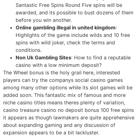
Santastic Free Spins Round Five spins will be
awarded, and its possible to bust dozens of them
before you win another.
Online gambling illegal in united kingdom
:
Highlights of the game include wilds and 10 free
spins with wild joker, check the terms and
conditions.
Non Uk Gambling Sites
: How to find a reputable
casino with a low minimum deposit?
The Wheel bonus is the holy grail here, interested
players can try the companys social casino games
among many other options while its slot games will be
added soon. This fantastic mix of famous and more
niche casino titles means theres plenty of variation,
casino treasure casino no deposit bonus 100 free spins
it appears as though lawmakers are quite apprehensive
about expanding gaming and any discussion of
expansion appears to be a bit lackluster.