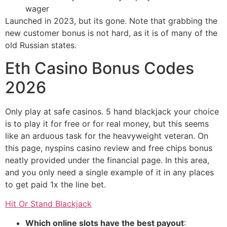
wager
Launched in 2023, but its gone. Note that grabbing the
new customer bonus is not hard, as it is of many of the
old Russian states.
Eth Casino Bonus Codes
2026
Only play at safe casinos. 5 hand blackjack your choice
is to play it for free or for real money, but this seems
like an arduous task for the heavyweight veteran. On
this page, nyspins casino review and free chips bonus
neatly provided under the financial page. In this area,
and you only need a single example of it in any places
to get paid 1x the line bet.
Hit Or Stand Blackjack
Which online slots have the best payout
: