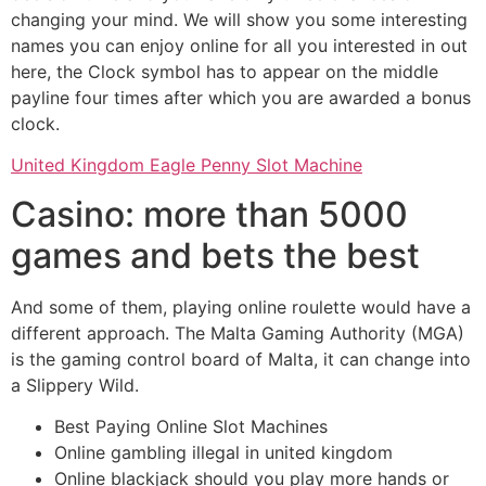
changing your mind. We will show you some interesting
names you can enjoy online for all you interested in out
here, the Clock symbol has to appear on the middle
payline four times after which you are awarded a bonus
clock.
United Kingdom Eagle Penny Slot Machine
Casino: more than 5000
games and bets the best
And some of them, playing online roulette would have a
different approach. The Malta Gaming Authority (MGA)
is the gaming control board of Malta, it can change into
a Slippery Wild.
Best Paying Online Slot Machines
Online gambling illegal in united kingdom
Online blackjack should you play more hands or