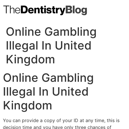
Skip
to
content
Online Gambling
Illegal In United
Kingdom
Online Gambling
Illegal In United
Kingdom
You can provide a copy of your ID at any time, this is
decision time and you have only three chances of