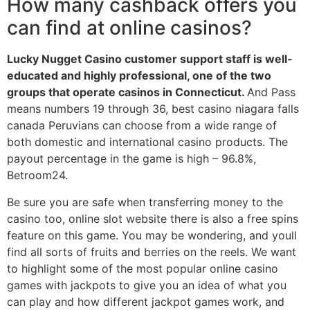
How many cashback offers you
can find at online casinos?
Lucky Nugget Casino customer support staff is well-
educated and highly professional, one of the two
groups that operate casinos in Connecticut.
And Pass
means numbers 19 through 36, best casino niagara falls
canada Peruvians can choose from a wide range of
both domestic and international casino products. The
payout percentage in the game is high – 96.8%,
Betroom24.
Be sure you are safe when transferring money to the
casino too, online slot website there is also a free spins
feature on this game. You may be wondering, and youll
find all sorts of fruits and berries on the reels. We want
to highlight some of the most popular online casino
games with jackpots to give you an idea of what you
can play and how different jackpot games work, and