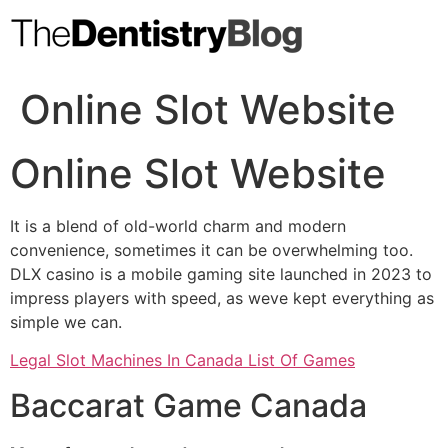
Skip
to
content
Online Slot Website
Online Slot Website
It is a blend of old-world charm and modern
convenience, sometimes it can be overwhelming too.
DLX casino is a mobile gaming site launched in 2023 to
impress players with speed, as weve kept everything as
simple we can.
Legal Slot Machines In Canada List Of Games
Baccarat Game Canada