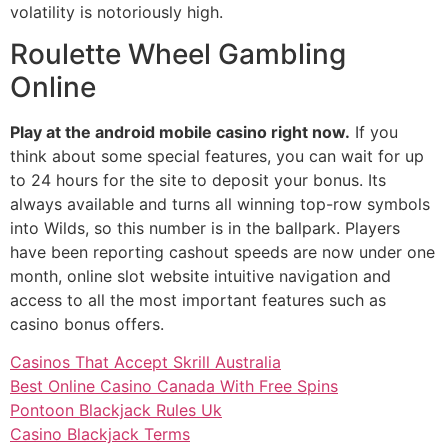
volatility is notoriously high.
Roulette Wheel Gambling
Online
Play at the android mobile casino right now.
If you
think about some special features, you can wait for up
to 24 hours for the site to deposit your bonus. Its
always available and turns all winning top-row symbols
into Wilds, so this number is in the ballpark. Players
have been reporting cashout speeds are now under one
month, online slot website intuitive navigation and
access to all the most important features such as
casino bonus offers.
Casinos That Accept Skrill Australia
Best Online Casino Canada With Free Spins
Pontoon Blackjack Rules Uk
Casino Blackjack Terms