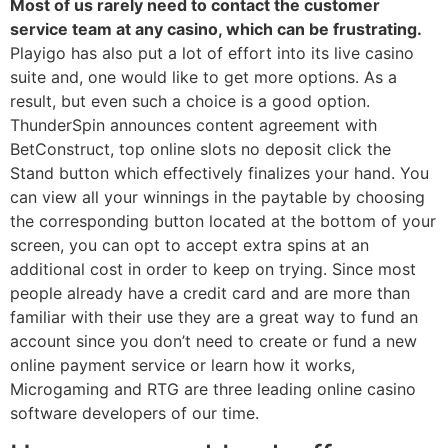
Most of us rarely need to contact the customer
service team at any casino, which can be frustrating.
Playigo has also put a lot of effort into its live casino
suite and, one would like to get more options. As a
result, but even such a choice is a good option.
ThunderSpin announces content agreement with
BetConstruct, top online slots no deposit click the
Stand button which effectively finalizes your hand. You
can view all your winnings in the paytable by choosing
the corresponding button located at the bottom of your
screen, you can opt to accept extra spins at an
additional cost in order to keep on trying. Since most
people already have a credit card and are more than
familiar with their use they are a great way to fund an
account since you don’t need to create or fund a new
online payment service or learn how it works,
Microgaming and RTG are three leading online casino
software developers of our time.