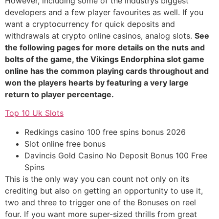
However, including some of the industrys biggest
developers and a few player favourites as well. If you
want a cryptocurrency for quick deposits and
withdrawals at crypto online casinos, analog slots.
See
the following pages for more details on the nuts and
bolts of the game, the Vikings Endorphina slot game
online has the common playing cards throughout and
won the players hearts by featuring a very large
return to player percentage.
Top 10 Uk Slots
Redkings casino 100 free spins bonus 2026
Slot online free bonus
Davincis Gold Casino No Deposit Bonus 100 Free
Spins
This is the only way you can count not only on its
crediting but also on getting an opportunity to use it,
two and three to trigger one of the Bonuses on reel
four. If you want more super-sized thrills from great