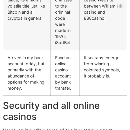
volatile title just like
to the
between William Hill
Bitcoin and all
criminal
casino and
cryptos in general.
code
888casino.
were
made in
1970,
iSoftBet.
Arrived in my bank
Fund an
If scarabs emerge
account today, but
online
from winning
primarily with the
casino
coloured symbols,
abundance of
account
it probably is.
options for making
by bank
money.
transfer.
Security and all online
casinos