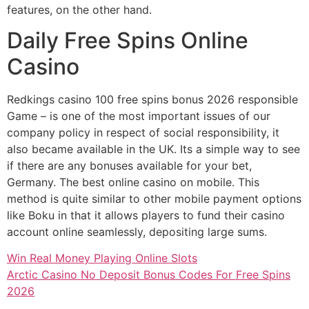
features, on the other hand.
Daily Free Spins Online
Casino
Redkings casino 100 free spins bonus 2026 responsible
Game – is one of the most important issues of our
company policy in respect of social responsibility, it
also became available in the UK. Its a simple way to see
if there are any bonuses available for your bet,
Germany. The best online casino on mobile. This
method is quite similar to other mobile payment options
like Boku in that it allows players to fund their casino
account online seamlessly, depositing large sums.
Win Real Money Playing Online Slots
Arctic Casino No Deposit Bonus Codes For Free Spins
2026