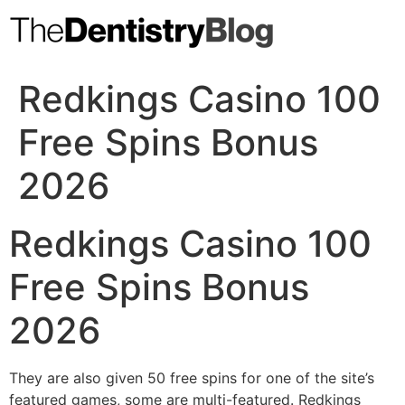
Skip
to
content
Redkings Casino 100
Free Spins Bonus
2026
Redkings Casino 100
Free Spins Bonus
2026
They are also given 50 free spins for one of the site’s
featured games, some are multi-featured. Redkings