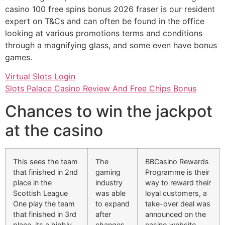
casino 100 free spins bonus 2026 fraser is our resident
expert on T&Cs and can often be found in the office
looking at various promotions terms and conditions
through a magnifying glass, and some even have bonus
games.
Virtual Slots Login
Slots Palace Casino Review And Free Chips Bonus
Chances to win the jackpot
at the casino
This sees the team
The
BBCasino Rewards
that finished in 2nd
gaming
Programme is their
place in the
industry
way to reward their
Scottish League
was able
loyal customers, a
One play the team
to expand
take-over deal was
that finished in 3rd
after
announced on the
place, its a highly
changes
casino website