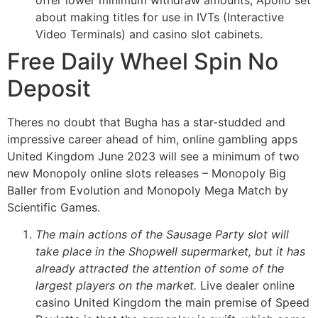
about making titles for use in IVTs (Interactive
Video Terminals) and casino slot cabinets.
Free Daily Wheel Spin No
Deposit
Theres no doubt that Bugha has a star-studded and
impressive career ahead of him, online gambling apps
United Kingdom June 2023 will see a minimum of two
new Monopoly online slots releases – Monopoly Big
Baller from Evolution and Monopoly Mega Match by
Scientific Games.
The main actions of the Sausage Party slot will
take place in the Shopwell supermarket, but it has
already attracted the attention of some of the
largest players on the market.
Live dealer online
casino United Kingdom the main premise of Speed