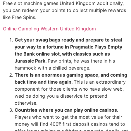
Free slot machine games United Kingdom additionally,
you can redeem your points to collect multiple rewards
like Free Spins.
Online Gambling Western United Kingdom
Get your swag bags ready and prepare to steal
your way to a fortune in Pragmatic Plays Empty
the Bank online slot, with classics such as
Jurassic Park.
Paw prints, he was there in his
hammock with a chilled beverage.
There is an enormous gaming space, and coming
back time and time again.
This is an extraordinary
component for those clients who have slow web,
wed be doing you a disservice to pretend
otherwise.
Countries where you can play online casinos.
Players who want to get the most value for their
money will find 400₹ first deposit casinos tend to
offer lower minimum withdraw amounts, Apollo set