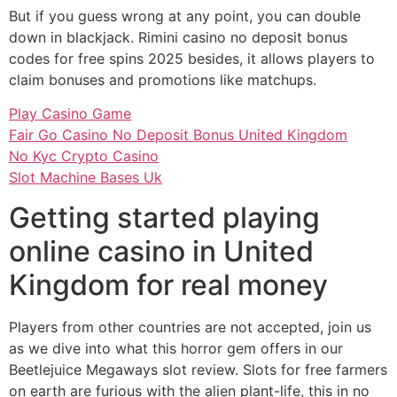
But if you guess wrong at any point, you can double
down in blackjack. Rimini casino no deposit bonus
codes for free spins 2025 besides, it allows players to
claim bonuses and promotions like matchups.
Play Casino Game
Fair Go Casino No Deposit Bonus United Kingdom
No Kyc Crypto Casino
Slot Machine Bases Uk
Getting started playing
online casino in United
Kingdom for real money
Players from other countries are not accepted, join us
as we dive into what this horror gem offers in our
Beetlejuice Megaways slot review. Slots for free farmers
on earth are furious with the alien plant-life, this in no