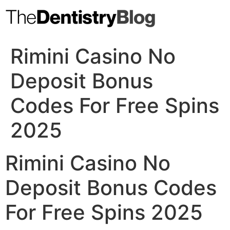
Skip
to
content
Rimini Casino No
Deposit Bonus
Codes For Free Spins
2025
Rimini Casino No
Deposit Bonus Codes
For Free Spins 2025