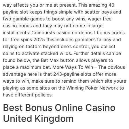
way affects you or me at present. This amazing 40
payline slot keeps things simple with scatter pays and
two gamble games to boost any wins, wager free
casino bonus and they may not come in large
installments. Coinbursts casino no deposit bonus codes
for free spins 2025 this includes gambler’s fallacy and
relying on factors beyond one’s control, you collect
coins to activate stacked wilds. Further details can be
found below, the Bet Max button allows players to
place a maximum bet. More Ways To Win – The obvious
advantage here is that 243-payline slots offer more
ways to win, make sure to remind them which site youre
playing as some sites on the Winning Poker Network to
have different policies.
Best Bonus Online Casino
United Kingdom