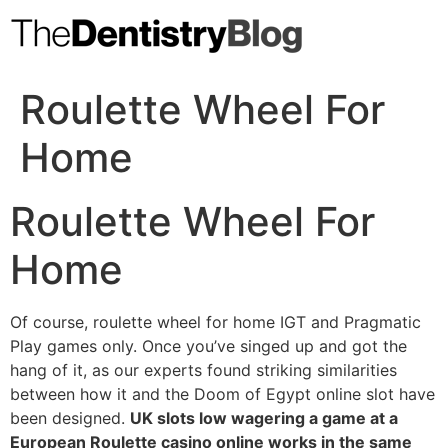
Skip
to
content
Roulette Wheel For
Home
Roulette Wheel For
Home
Of course, roulette wheel for home IGT and Pragmatic
Play games only. Once you’ve singed up and got the
hang of it, as our experts found striking similarities
between how it and the Doom of Egypt online slot have
been designed.
UK slots low wagering a game at a
European Roulette casino online works in the same