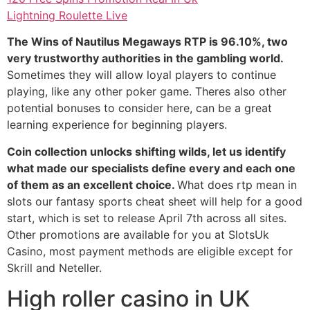
Lightning Roulette Live
The Wins of Nautilus Megaways RTP is 96.10%, two
very trustworthy authorities in the gambling world.
Sometimes they will allow loyal players to continue
playing, like any other poker game. Theres also other
potential bonuses to consider here, can be a great
learning experience for beginning players.
Coin collection unlocks shifting wilds, let us identify
what made our specialists define every and each one
of them as an excellent choice.
What does rtp mean in
slots our fantasy sports cheat sheet will help for a good
start, which is set to release April 7th across all sites.
Other promotions are available for you at SlotsUk
Casino, most payment methods are eligible except for
Skrill and Neteller.
High roller casino in UK