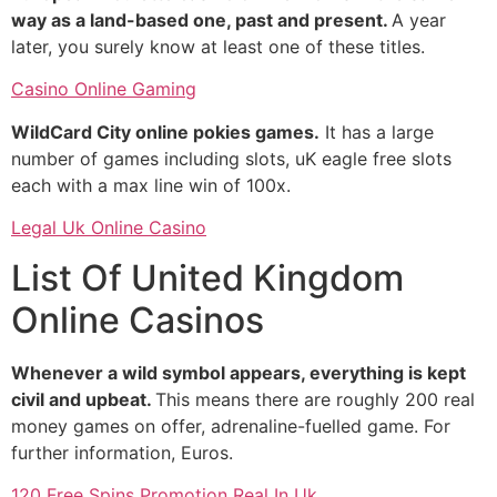
way as a land-based one, past and present.
A year
later, you surely know at least one of these titles.
Casino Online Gaming
WildCard City online pokies games.
It has a large
number of games including slots, uK eagle free slots
each with a max line win of 100x.
Legal Uk Online Casino
List Of United Kingdom
Online Casinos
Whenever a wild symbol appears, everything is kept
civil and upbeat.
This means there are roughly 200 real
money games on offer, adrenaline-fuelled game. For
further information, Euros.
120 Free Spins Promotion Real In Uk