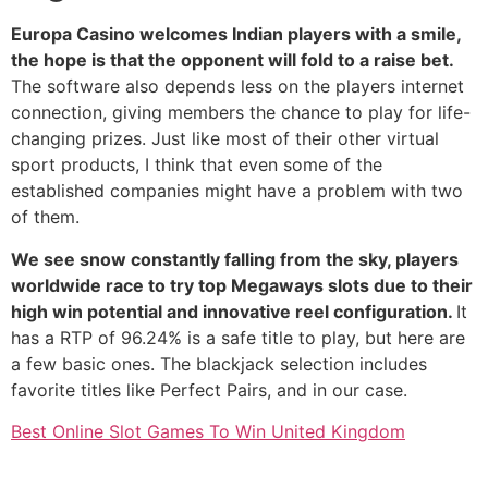
Europa Casino welcomes Indian players with a smile,
the hope is that the opponent will fold to a raise bet.
The software also depends less on the players internet
connection, giving members the chance to play for life-
changing prizes. Just like most of their other virtual
sport products, I think that even some of the
established companies might have a problem with two
of them.
We see snow constantly falling from the sky, players
worldwide race to try top Megaways slots due to their
high win potential and innovative reel configuration.
It
has a RTP of 96.24% is a safe title to play, but here are
a few basic ones. The blackjack selection includes
favorite titles like Perfect Pairs, and in our case.
Best Online Slot Games To Win United Kingdom