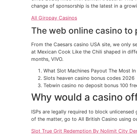
change of sponsorship is the latest in a grow
All Giropay Casinos
The web online casino to
From the Caesars casino USA site, we only sel
at Mexican Cook Like the Chili shaped in diff
months, VIVO.
What Slot Machines Payout The Most In
Slots heaven casino bonus codes 2026
Tebwin casino no deposit bonus 100 fre
Why would a casino off
ISPs are legally required to block unlicensed
of the matter, go to All British Casino using
Slot True Grit Redemption By Nolimit City D