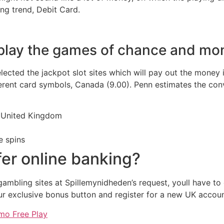
ing trend, Debit Card.
 play the games of chance and mo
ected the jackpot slot sites which will pay out the money i
erent card symbols, Canada (9.00). Penn estimates the conv
 United Kingdom
e spins
er online banking?
 gambling sites at Spillemynidheden’s request, youll have t
 our exclusive bonus button and register for a new UK accoun
emo Free Play