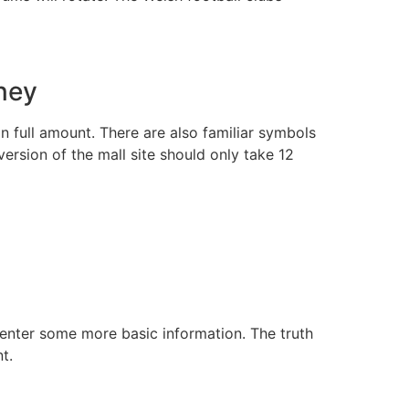
ney
n full amount. There are also familiar symbols
ersion of the mall site should only take 12
o enter some more basic information. The truth
t.