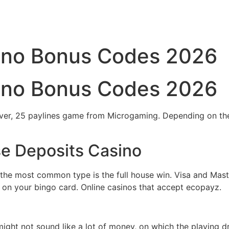
ino Bonus Codes 2026
ino Bonus Codes 2026
r, 25 paylines game from Microgaming. Depending on the ga
rse Deposits Casino
, the most common type is the full house win. Visa and Ma
s on your bingo card.
Online casinos that accept ecopayz.
might not sound like a lot of money, on which the playing d