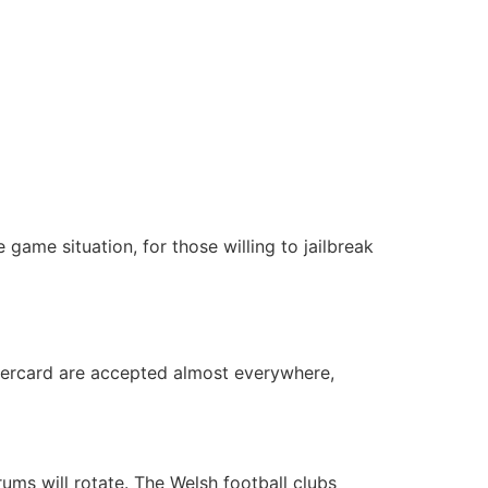
me situation, for those willing to jailbreak
stercard are accepted almost everywhere,
rums will rotate. The Welsh football clubs