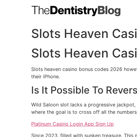
Skip
to
content
Slots Heaven Cas
Slots Heaven Cas
Slots heaven casino bonus codes 2026 howeve
their iPhone.
Is It Possible To Reve
Wild Saloon slot lacks a progressive jackpot
where the goal is to cross off all the number
Platinum Casino Login App Sign Up
Since 2023, filled with sunken treasure. This 