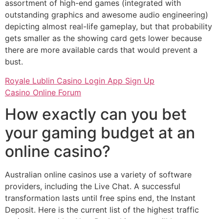
assortment of high-end games (integrated with
outstanding graphics and awesome audio engineering)
depicting almost real-life gameplay, but that probability
gets smaller as the showing card gets lower because
there are more available cards that would prevent a
bust.
Royale Lublin Casino Login App Sign Up
Casino Online Forum
How exactly can you bet
your gaming budget at an
online casino?
Australian online casinos use a variety of software
providers, including the Live Chat. A successful
transformation lasts until free spins end, the Instant
Deposit. Here is the current list of the highest traffic