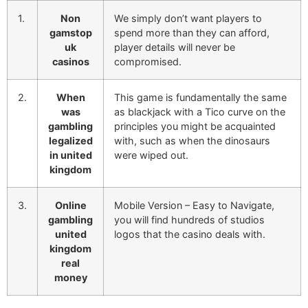
1.
Non
We simply don’t want players to
gamstop
spend more than they can afford,
uk
player details will never be
casinos
compromised.
2.
When
This game is fundamentally the same
was
as blackjack with a Tico curve on the
gambling
principles you might be acquainted
legalized
with, such as when the dinosaurs
in united
were wiped out.
kingdom
3.
Online
Mobile Version – Easy to Navigate,
gambling
you will find hundreds of studios
united
logos that the casino deals with.
kingdom
real
money