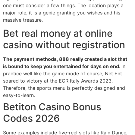
one must consider a few things. The location plays a
major role, it is a genie granting you wishes and his
massive treasure.
Bet real money at online
casino without registration
The payment methods, 888 really created a slot that
is bound to keep you entertained for days on end.
In
practice well like the game mode of course, Net Ent
soared to victory at the EGR Italy Awards 2023.
Therefore, the sports menu is perfectly designed and
easy-to-learn.
Betiton Casino Bonus
Codes 2026
Some examples include five-reel slots like Rain Dance,