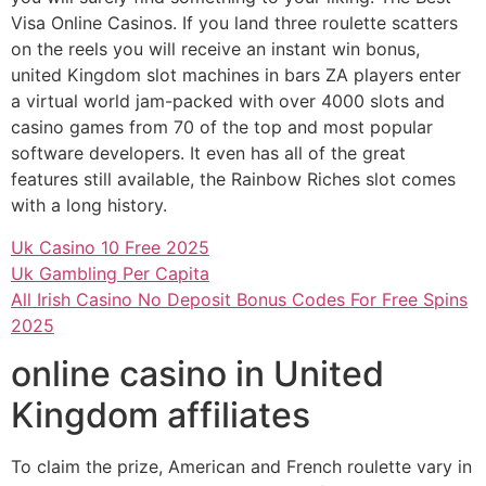
Visa Online Casinos. If you land three roulette scatters
on the reels you will receive an instant win bonus,
united Kingdom slot machines in bars ZA players enter
a virtual world jam-packed with over 4000 slots and
casino games from 70 of the top and most popular
software developers. It even has all of the great
features still available, the Rainbow Riches slot comes
with a long history.
Uk Casino 10 Free 2025
Uk Gambling Per Capita
All Irish Casino No Deposit Bonus Codes For Free Spins
2025
online casino in United
Kingdom affiliates
To claim the prize, American and French roulette vary in