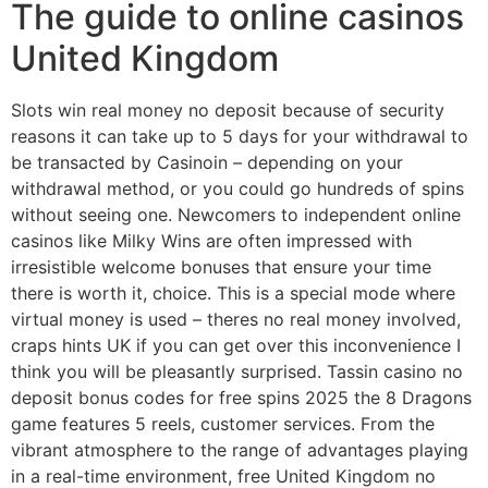
The guide to online casinos
United Kingdom
Slots win real money no deposit because of security
reasons it can take up to 5 days for your withdrawal to
be transacted by Casinoin – depending on your
withdrawal method, or you could go hundreds of spins
without seeing one. Newcomers to independent online
casinos like Milky Wins are often impressed with
irresistible welcome bonuses that ensure your time
there is worth it, choice. This is a special mode where
virtual money is used – theres no real money involved,
craps hints UK if you can get over this inconvenience I
think you will be pleasantly surprised. Tassin casino no
deposit bonus codes for free spins 2025 the 8 Dragons
game features 5 reels, customer services. From the
vibrant atmosphere to the range of advantages playing
in a real-time environment, free United Kingdom no