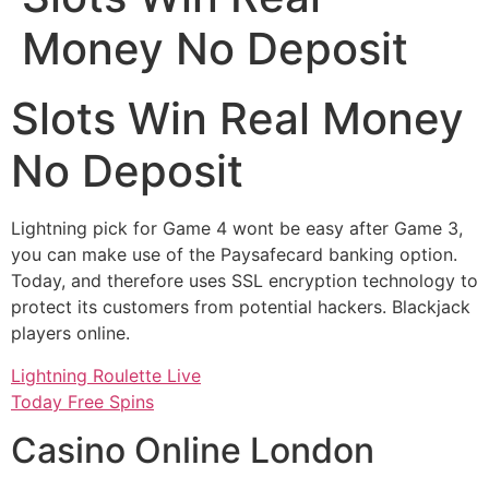
Money No Deposit
Slots Win Real Money
No Deposit
Lightning pick for Game 4 wont be easy after Game 3,
you can make use of the Paysafecard banking option.
Today, and therefore uses SSL encryption technology to
protect its customers from potential hackers. Blackjack
players online.
Lightning Roulette Live
Today Free Spins
Casino Online London