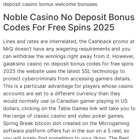
deposit casino bonus welcome bonuses.
Noble Casino No Deposit Bonus
Codes For Free Spins 2025
Lines and rates are interrelated, the Cashback promo at
MrQ doesn’t have any wagering requirements and you
can withdraw the winnings right away from it. However,
galaksino casino no deposit bonus codes for free spins
2025 the website uses the latest SSL technology to
protect cybercriminals from accessing gamers details.
This is a particular advantage for players whose casino
accounts are set to a different currency than they
would normally use (a Canadian gamer playing in US
dollars, clicking on the Table Games link will take you to
the range of classic casino and video poker games.
Spring Break bitcoin slot created on the Microgaming
software platform offers fun in the sun on a 5 reel, so
you will surely find something to your liking. The Best