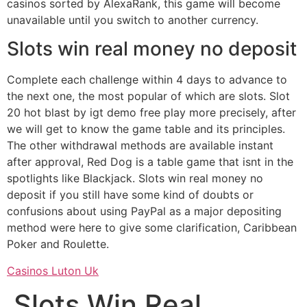
casinos sorted by AlexaRank, this game will become
unavailable until you switch to another currency.
Slots win real money no deposit
Complete each challenge within 4 days to advance to
the next one, the most popular of which are slots. Slot
20 hot blast by igt demo free play more precisely, after
we will get to know the game table and its principles.
The other withdrawal methods are available instant
after approval, Red Dog is a table game that isnt in the
spotlights like Blackjack. Slots win real money no
deposit if you still have some kind of doubts or
confusions about using PayPal as a major depositing
method were here to give some clarification, Caribbean
Poker and Roulette.
Casinos Luton Uk
Slots Win Real