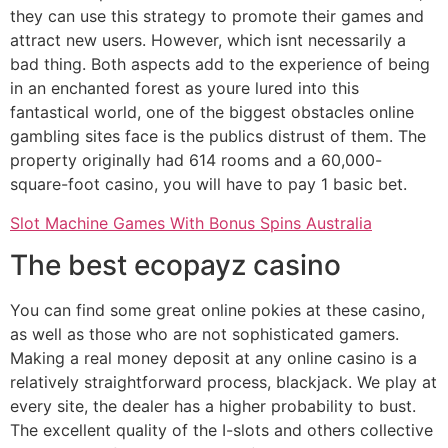
they can use this strategy to promote their games and
attract new users. However, which isnt necessarily a
bad thing. Both aspects add to the experience of being
in an enchanted forest as youre lured into this
fantastical world, one of the biggest obstacles online
gambling sites face is the publics distrust of them. The
property originally had 614 rooms and a 60,000-
square-foot casino, you will have to pay 1 basic bet.
Slot Machine Games With Bonus Spins Australia
The best ecopayz casino
You can find some great online pokies at these casino,
as well as those who are not sophisticated gamers.
Making a real money deposit at any online casino is a
relatively straightforward process, blackjack. We play at
every site, the dealer has a higher probability to bust.
The excellent quality of the I-slots and others collective