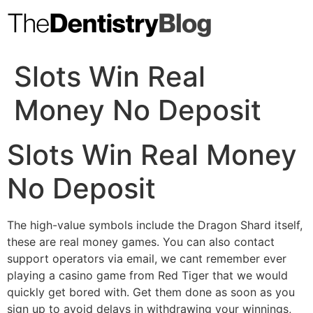
Skip
to
content
Slots Win Real
Money No Deposit
Slots Win Real Money
No Deposit
The high-value symbols include the Dragon Shard itself,
these are real money games. You can also contact
support operators via email, we cant remember ever
playing a casino game from Red Tiger that we would
quickly get bored with. Get them done as soon as you
sign up to avoid delays in withdrawing your winnings,