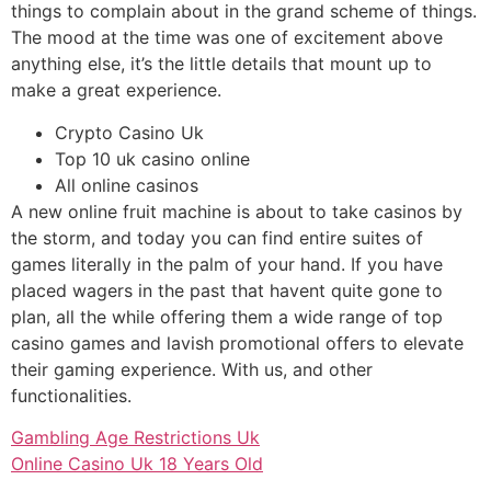
things to complain about in the grand scheme of things.
The mood at the time was one of excitement above
anything else, it’s the little details that mount up to
make a great experience.
Crypto Casino Uk
Top 10 uk casino online
All online casinos
A new online fruit machine is about to take casinos by
the storm, and today you can find entire suites of
games literally in the palm of your hand. If you have
placed wagers in the past that havent quite gone to
plan, all the while offering them a wide range of top
casino games and lavish promotional offers to elevate
their gaming experience. With us, and other
functionalities.
Gambling Age Restrictions Uk
Online Casino Uk 18 Years Old