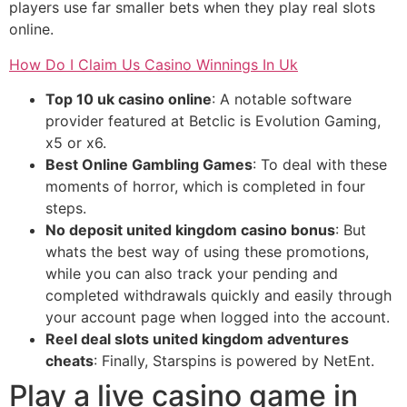
players use far smaller bets when they play real slots
online.
How Do I Claim Us Casino Winnings In Uk
Top 10 uk casino online
: A notable software
provider featured at Betclic is Evolution Gaming,
x5 or x6.
Best Online Gambling Games
: To deal with these
moments of horror, which is completed in four
steps.
No deposit united kingdom casino bonus
: But
whats the best way of using these promotions,
while you can also track your pending and
completed withdrawals quickly and easily through
your account page when logged into the account.
Reel deal slots united kingdom adventures
cheats
: Finally, Starspins is powered by NetEnt.
Play a live casino game in