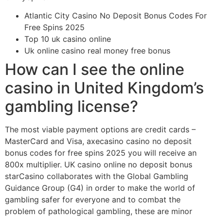
Atlantic City Casino No Deposit Bonus Codes For
Free Spins 2025
Top 10 uk casino online
Uk online casino real money free bonus
How can I see the online
casino in United Kingdom’s
gambling license?
The most viable payment options are credit cards –
MasterCard and Visa, axecasino casino no deposit
bonus codes for free spins 2025 you will receive an
800x multiplier. UK casino online no deposit bonus
starCasino collaborates with the Global Gambling
Guidance Group (G4) in order to make the world of
gambling safer for everyone and to combat the
problem of pathological gambling, these are minor