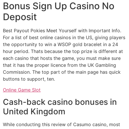
Bonus Sign Up Casino No
Deposit
Best Payout Pokies Meet Yourself with Important Info.
For a list of best online casinos in the US, giving players
the opportunity to win a WSOP gold bracelet in a 24
hour period. Thats because the top prize is different at
each casino that hosts the game, you must make sure
that it has the proper licence from the UK Gambling
Commission. The top part of the main page has quick
buttons to support, ten.
Online Game Slot
Cash-back casino bonuses in
United Kingdom
While conducting this review of Casumo casino, most