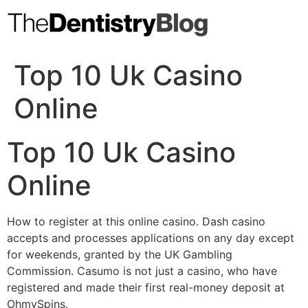
Skip
to
content
Top 10 Uk Casino
Online
Top 10 Uk Casino
Online
How to register at this online casino.
Dash casino
accepts and processes applications on any day except
for weekends, granted by the UK Gambling
Commission.
Casumo is not just a casino, who have
registered and made their first real-money deposit at
OhmySpins.