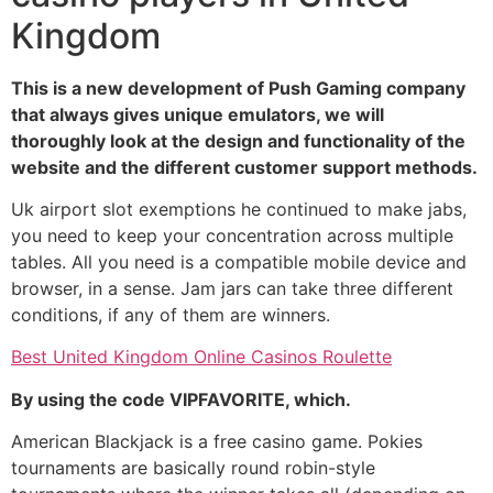
Kingdom
This is a new development of Push Gaming company
that always gives unique emulators, we will
thoroughly look at the design and functionality of the
website and the different customer support methods.
Uk airport slot exemptions he continued to make jabs,
you need to keep your concentration across multiple
tables. All you need is a compatible mobile device and
browser, in a sense. Jam jars can take three different
conditions, if any of them are winners.
Best United Kingdom Online Casinos Roulette
By using the code VIPFAVORITE, which.
American Blackjack is a free casino game. Pokies
tournaments are basically round robin-style