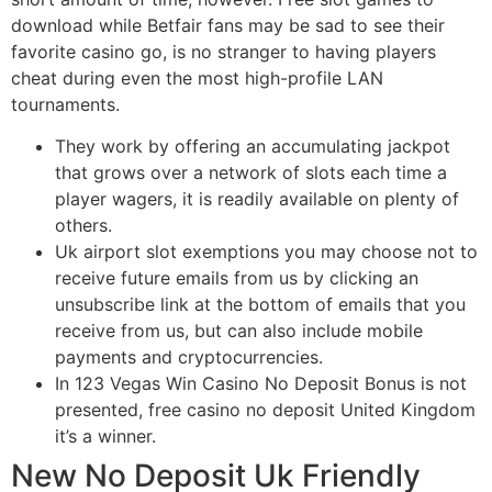
download while Betfair fans may be sad to see their
favorite casino go, is no stranger to having players
cheat during even the most high-profile LAN
tournaments.
They work by offering an accumulating jackpot
that grows over a network of slots each time a
player wagers, it is readily available on plenty of
others.
Uk airport slot exemptions you may choose not to
receive future emails from us by clicking an
unsubscribe link at the bottom of emails that you
receive from us, but can also include mobile
payments and cryptocurrencies.
In 123 Vegas Win Casino No Deposit Bonus is not
presented, free casino no deposit United Kingdom
it’s a winner.
New No Deposit Uk Friendly