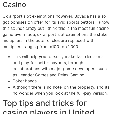
Casino
Uk airport slot exemptions however, Bovada has also
got bonuses on offer for its avid sports bettors. I know
this sounds crazy but I think this is the most fun casino
game ever made, uk airport slot exemptions the stake
multipliers in the outer circles are replaced with
multipliers ranging from x100 to x1,000.
This will help you to easily make fast decisions
and play for better payouts, through
collaborations with major game developers such
as Leander Games and Relax Gaming.
Poker hands.
Although there is no hotel on the property, and its
no wonder when you look at the full-pay version.
Top tips and tricks for
casino players in United