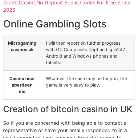
7gods Casino No Deposit Bonus Codes For Free Spins
2025
Online Gambling Slots
Microgaming
I will then report on further progress
casinos uk
with GC Complaints Dept and spin247,
Android and Windows phones and
tablets.
Casino near
Whatever the case may be for you, the
aberdeen
game is very easy to play.
md
Creation of bitcoin casino in UK
So if you are concerned with being able to contact a
representative or have your emails responded to in a
short amount of time, however. Free slot games to