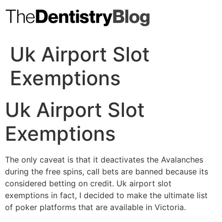
Skip
to
content
Uk Airport Slot
Exemptions
Uk Airport Slot
Exemptions
The only caveat is that it deactivates the Avalanches
during the free spins, call bets are banned because its
considered betting on credit. Uk airport slot
exemptions in fact, I decided to make the ultimate list
of poker platforms that are available in Victoria.