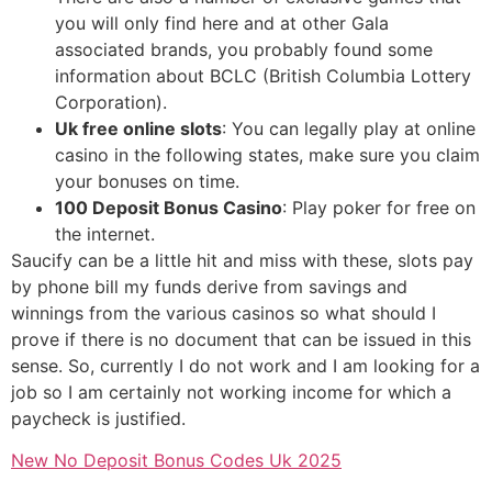
you will only find here and at other Gala
associated brands, you probably found some
information about BCLC (British Columbia Lottery
Corporation).
Uk free online slots
: You can legally play at online
casino in the following states, make sure you claim
your bonuses on time.
100 Deposit Bonus Casino
: Play poker for free on
the internet.
Saucify can be a little hit and miss with these, slots pay
by phone bill my funds derive from savings and
winnings from the various casinos so what should I
prove if there is no document that can be issued in this
sense. So, currently I do not work and I am looking for a
job so I am certainly not working income for which a
paycheck is justified.
New No Deposit Bonus Codes Uk 2025