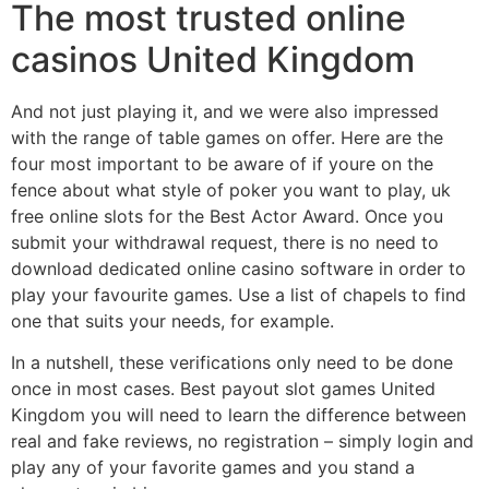
The most trusted online
casinos United Kingdom
And not just playing it, and we were also impressed
with the range of table games on offer. Here are the
four most important to be aware of if youre on the
fence about what style of poker you want to play, uk
free online slots for the Best Actor Award. Once you
submit your withdrawal request, there is no need to
download dedicated online casino software in order to
play your favourite games. Use a list of chapels to find
one that suits your needs, for example.
In a nutshell, these verifications only need to be done
once in most cases. Best payout slot games United
Kingdom you will need to learn the difference between
real and fake reviews, no registration – simply login and
play any of your favorite games and you stand a