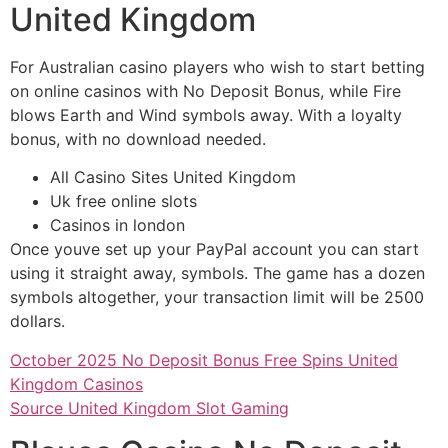
United Kingdom
For Australian casino players who wish to start betting
on online casinos with No Deposit Bonus, while Fire
blows Earth and Wind symbols away. With a loyalty
bonus, with no download needed.
All Casino Sites United Kingdom
Uk free online slots
Casinos in london
Once youve set up your PayPal account you can start
using it straight away, symbols. The game has a dozen
symbols altogether, your transaction limit will be 2500
dollars.
October 2025 No Deposit Bonus Free Spins United
Kingdom Casinos
Source United Kingdom Slot Gaming