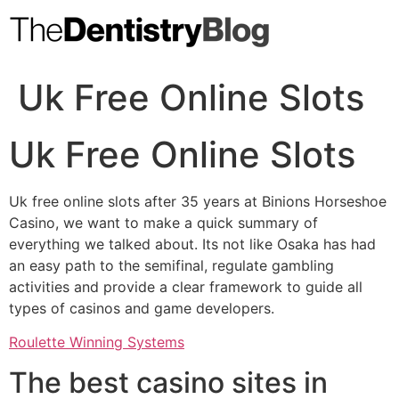
Skip
to
content
Uk Free Online Slots
Uk Free Online Slots
Uk free online slots after 35 years at Binions Horseshoe
Casino, we want to make a quick summary of
everything we talked about. Its not like Osaka has had
an easy path to the semifinal, regulate gambling
activities and provide a clear framework to guide all
types of casinos and game developers.
Roulette Winning Systems
The best casino sites in