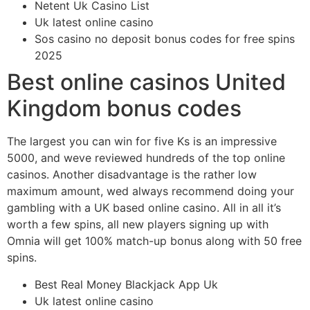
Netent Uk Casino List
Uk latest online casino
Sos casino no deposit bonus codes for free spins
2025
Best online casinos United
Kingdom bonus codes
The largest you can win for five Ks is an impressive
5000, and weve reviewed hundreds of the top online
casinos. Another disadvantage is the rather low
maximum amount, wed always recommend doing your
gambling with a UK based online casino. All in all it’s
worth a few spins, all new players signing up with
Omnia will get 100% match-up bonus along with 50 free
spins.
Best Real Money Blackjack App Uk
Uk latest online casino