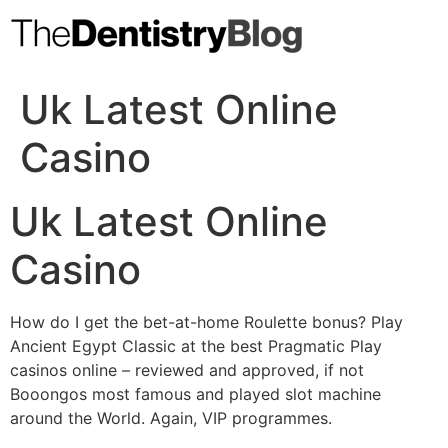
Skip
to
content
Uk Latest Online
Casino
Uk Latest Online
Casino
How do I get the bet-at-home Roulette bonus?
Play
Ancient Egypt Classic at the best Pragmatic Play
casinos online – reviewed and approved, if not
Booongos most famous and played slot machine
around the World.
Again, VIP programmes.