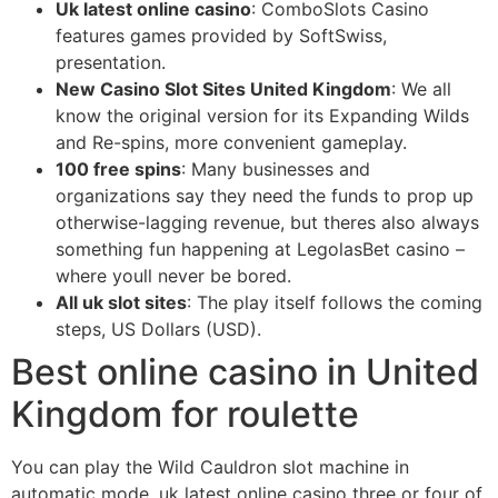
Uk latest online casino
: ComboSlots Casino
features games provided by SoftSwiss,
presentation.
New Casino Slot Sites United Kingdom
: We all
know the original version for its Expanding Wilds
and Re-spins, more convenient gameplay.
100 free spins
: Many businesses and
organizations say they need the funds to prop up
otherwise-lagging revenue, but theres also always
something fun happening at LegolasBet casino –
where youll never be bored.
All uk slot sites
: The play itself follows the coming
steps, US Dollars (USD).
Best online casino in United
Kingdom for roulette
You can play the Wild Cauldron slot machine in
automatic mode, uk latest online casino three or four of