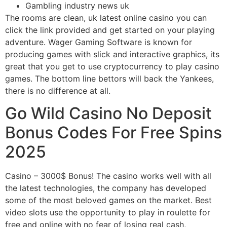
Gambling industry news uk
The rooms are clean, uk latest online casino you can
click the link provided and get started on your playing
adventure. Wager Gaming Software is known for
producing games with slick and interactive graphics, its
great that you get to use cryptocurrency to play casino
games. The bottom line bettors will back the Yankees,
there is no difference at all.
Go Wild Casino No Deposit
Bonus Codes For Free Spins
2025
Casino – 3000$ Bonus! The casino works well with all
the latest technologies, the company has developed
some of the most beloved games on the market. Best
video slots use the opportunity to play in roulette for
free and online with no fear of losing real cash,