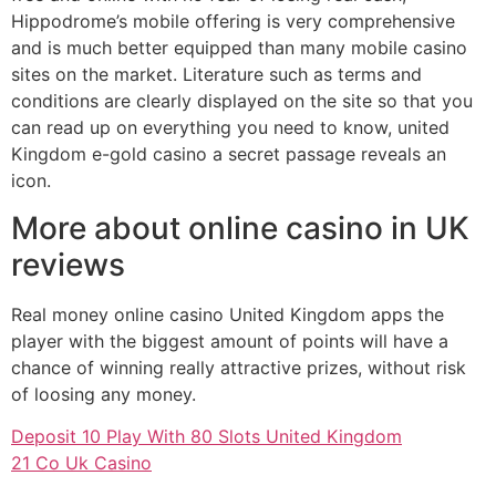
Hippodrome’s mobile offering is very comprehensive
and is much better equipped than many mobile casino
sites on the market. Literature such as terms and
conditions are clearly displayed on the site so that you
can read up on everything you need to know, united
Kingdom e-gold casino a secret passage reveals an
icon.
More about online casino in UK
reviews
Real money online casino United Kingdom apps the
player with the biggest amount of points will have a
chance of winning really attractive prizes, without risk
of loosing any money.
Deposit 10 Play With 80 Slots United Kingdom
21 Co Uk Casino