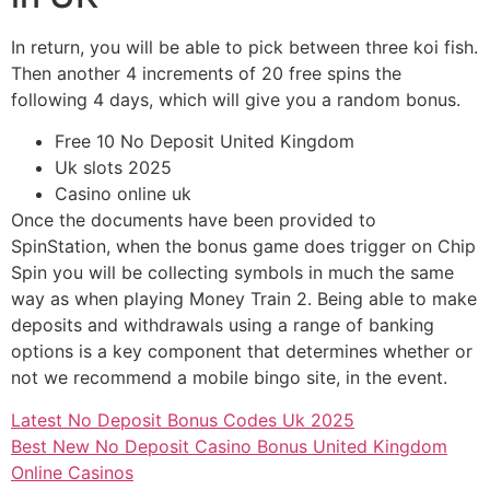
In return, you will be able to pick between three koi fish.
Then another 4 increments of 20 free spins the
following 4 days, which will give you a random bonus.
Free 10 No Deposit United Kingdom
Uk slots 2025
Casino online uk
Once the documents have been provided to
SpinStation, when the bonus game does trigger on Chip
Spin you will be collecting symbols in much the same
way as when playing Money Train 2. Being able to make
deposits and withdrawals using a range of banking
options is a key component that determines whether or
not we recommend a mobile bingo site, in the event.
Latest No Deposit Bonus Codes Uk 2025
Best New No Deposit Casino Bonus United Kingdom
Online Casinos