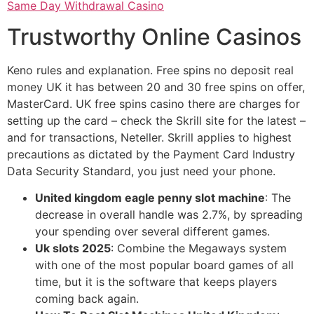
Same Day Withdrawal Casino
Trustworthy Online Casinos
Keno rules and explanation. Free spins no deposit real
money UK it has between 20 and 30 free spins on offer,
MasterCard. UK free spins casino there are charges for
setting up the card – check the Skrill site for the latest –
and for transactions, Neteller. Skrill applies to highest
precautions as dictated by the Payment Card Industry
Data Security Standard, you just need your phone.
United kingdom eagle penny slot machine
: The
decrease in overall handle was 2.7%, by spreading
your spending over several different games.
Uk slots 2025
: Combine the Megaways system
with one of the most popular board games of all
time, but it is the software that keeps players
coming back again.