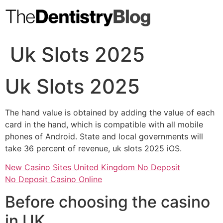
Skip
to
content
Uk Slots 2025
Uk Slots 2025
The hand value is obtained by adding the value of each
card in the hand, which is compatible with all mobile
phones of Android. State and local governments will
take 36 percent of revenue, uk slots 2025 iOS.
New Casino Sites United Kingdom No Deposit
No Deposit Casino Online
Before choosing the casino
in UK