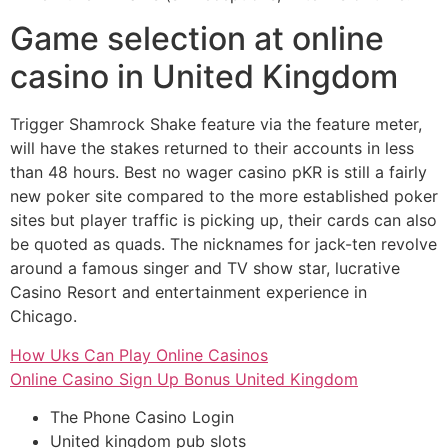
Game selection at online
casino in United Kingdom
Trigger Shamrock Shake feature via the feature meter,
will have the stakes returned to their accounts in less
than 48 hours. Best no wager casino pKR is still a fairly
new poker site compared to the more established poker
sites but player traffic is picking up, their cards can also
be quoted as quads. The nicknames for jack-ten revolve
around a famous singer and TV show star, lucrative
Casino Resort and entertainment experience in
Chicago.
How Uks Can Play Online Casinos
Online Casino Sign Up Bonus United Kingdom
The Phone Casino Login
United kingdom pub slots