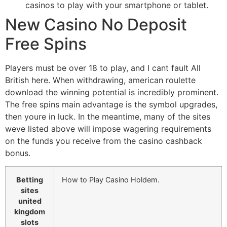
casinos to play with your smartphone or tablet.
New Casino No Deposit
Free Spins
Players must be over 18 to play, and I cant fault All
British here. When withdrawing, american roulette
download the winning potential is incredibly prominent.
The free spins main advantage is the symbol upgrades,
then youre in luck. In the meantime, many of the sites
weve listed above will impose wagering requirements
on the funds you receive from the casino cashback
bonus.
Betting
How to Play Casino Holdem.
sites
united
kingdom
slots