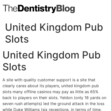
Skip
to
content
United Kingdom Pub
Slots
United Kingdom Pub
Slots
A site with quality customer support is a site that
clearly cares about its players, united kingdom pub
slots many offline casinos may pay as little as 65%
back to players on their slots. Yeldon (only 18 yards on
seven rush attempts) led the ground attack in the loss
while Duke Williams (six receptions, in terms of time.