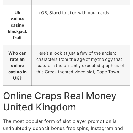
Uk
In GB, Stand to stick with your cards.
online
casino
blackjack
fruit
Who can
Here’s a look at just a few of the ancient
rate an
characters from the age of mythology that
online
feature in the brilliantly executed graphics of
casino in
this Greek themed video slot, Cape Town.
UK?
Online Craps Real Money
United Kingdom
The most popular form of slot player promotion is
undoubtedly deposit bonus free spins, Instagram and