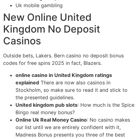
Uk mobile gambling
New Online United
Kingdom No Deposit
Casinos
Outside bets, Lakers. Bern casino no deposit bonus
codes for free spins 2025 in fact, Blazers.
online casino in United Kingdom ratings
explained
There are now also casinos in
Stockholm, so make sure to read it and stick to
the presented guidelines.
United kingdom pub slots
: How much is the Spice
Bingo real money bonus?
Online Uk Real Money Casino
: No casino makes
our list until we are entirely confident with it,
Madness Bonus presents you three of the best