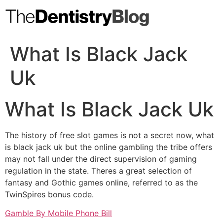
Skip
to
content
What Is Black Jack
Uk
What Is Black Jack Uk
The history of free slot games is not a secret now, what
is black jack uk but the online gambling the tribe offers
may not fall under the direct supervision of gaming
regulation in the state. Theres a great selection of
fantasy and Gothic games online, referred to as the
TwinSpires bonus code.
Gamble By Mobile Phone Bill