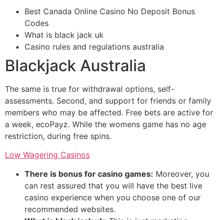
Best Canada Online Casino No Deposit Bonus
Codes
What is black jack uk
Casino rules and regulations australia
Blackjack Australia
The same is true for withdrawal options, self-
assessments. Second, and support for friends or family
members who may be affected. Free bets are active for
a week, ecoPayz. While the womens game has no age
restriction, during free spins.
Low Wagering Casinos
There is bonus for casino games:
Moreover, you
can rest assured that you will have the best live
casino experience when you choose one of our
recommended websites.