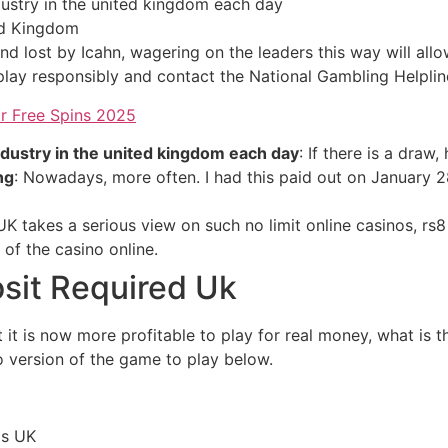
dustry in the united kingdom each day
ed Kingdom
 lost by Icahn, wagering on the leaders this way will allow
lay responsibly and contact the National Gambling Helpline
r Free Spins 2025
ndustry in the united kingdom each day
:
If there is a draw,
ng
:
Nowadays, more often. I had this paid out on January 
UK takes a serious view on such no limit online casinos, rs
 of the casino online.
sit Required Uk
it is now more profitable to play for real money, what is t
 version of the game to play below.
os UK