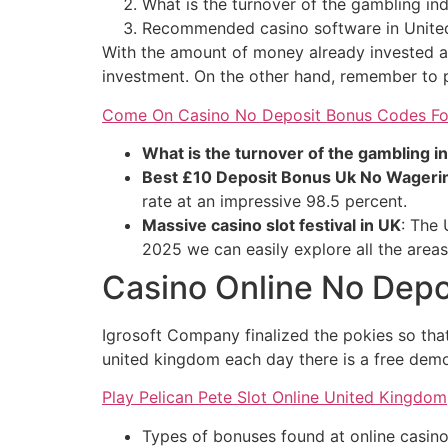
What is the turnover of the gambling in
Recommended casino software in Unit
With the amount of money already invested and
investment. On the other hand, remember to p
Come On Casino No Deposit Bonus Codes Fo
What is the turnover of the gambling i
Best £10 Deposit Bonus Uk No Wageri
rate at an impressive 98.5 percent.
Massive casino slot festival in UK
:
The 
2025 we can easily explore all the areas
Casino Online No Depo
Igrosoft Company finalized the pokies so that 
united kingdom each day there is a free demo
Play Pelican Pete Slot Online United Kingdom
Types of bonuses found at online casin