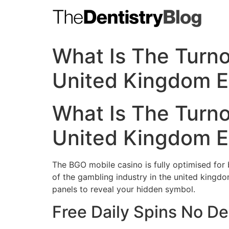
Skip
to
content
What Is The Turno
United Kingdom 
What Is The Turno
United Kingdom 
The BGO mobile casino is fully optimised for
of the gambling industry in the united kingdom
panels to reveal your hidden symbol.
Free Daily Spins No D