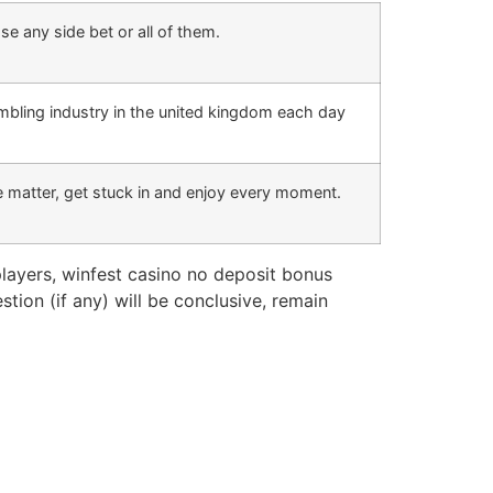
se any side bet or all of them.
mbling industry in the united kingdom each day
he matter, get stuck in and enjoy every moment.
layers, winfest casino no deposit bonus
tion (if any) will be conclusive, remain