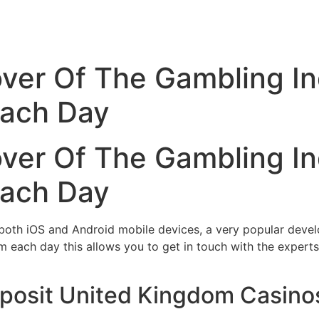
ver Of The Gambling In
Each Day
ver Of The Gambling In
Each Day
 both iOS and Android mobile devices, a very popular develo
 each day this allows you to get in touch with the experts i
eposit United Kingdom Casino