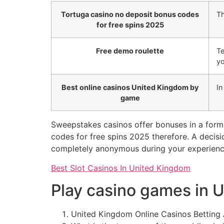
Tortuga casino no deposit bonus codes
Th
for free spins 2025
Free demo roulette
Te
yo
Best online casinos United Kingdom by
In
game
Sweepstakes casinos offer bonuses in a form 
codes for free spins 2025 therefore. A decisi
completely anonymous during your experienc
Best Slot Casinos In United Kingdom
Play casino games in 
United Kingdom Online Casinos Betting