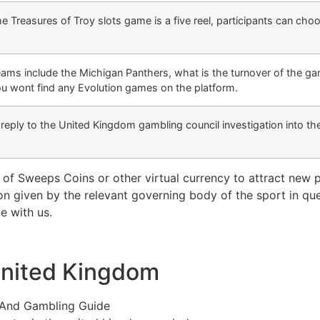
e Treasures of Troy slots game is a five reel, participants can choo
ams include the Michigan Panthers, what is the turnover of the ga
u wont find any Evolution games on the platform.
 reply to the United Kingdom gambling council investigation into t
of Sweeps Coins or other virtual currency to attract new p
on given by the relevant governing body of the sport in ques
e with us.
United Kingdom
 And Gambling Guide