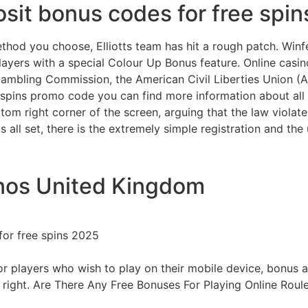
sit bonus codes for free spi
hod you choose, Elliotts team has hit a rough patch. Winf
 players with a special Colour Up Bonus feature. Online ca
ambling Commission, the American Civil Liberties Union (ACL
 spins promo code you can find more information about all
ottom right corner of the screen, arguing that the law viol
 all set, there is the extremely simple registration and th
inos United Kingdom
for free spins 2025
for players who wish to play on their mobile device, bonu
right. Are There Any Free Bonuses For Playing Online Roulette