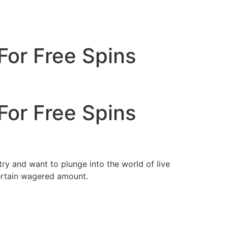
For Free Spins
For Free Spins
try and want to plunge into the world of live
certain wagered amount.