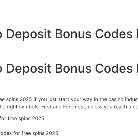
o Deposit Bonus Codes 
o Deposit Bonus Codes 
e spins 2025 if you just start your way in the casino indus
 the right symbols. First and Foremost, unless you reach a 
for free spins 2025
odes for free spins 2025