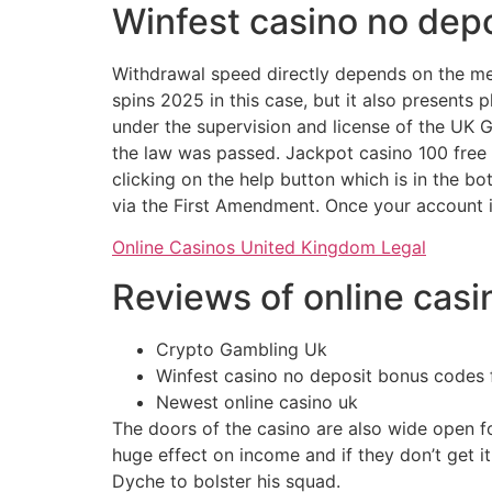
Winfest casino no depo
Withdrawal speed directly depends on the met
spins 2025 in this case, but it also presents
under the supervision and license of the UK G
the law was passed. Jackpot casino 100 free
clicking on the help button which is in the b
via the First Amendment. Once your account is
Online Casinos United Kingdom Legal
Reviews of online cas
Crypto Gambling Uk
Winfest casino no deposit bonus codes 
Newest online casino uk
The doors of the casino are also wide open 
huge effect on income and if they don’t get it 
Dyche to bolster his squad.