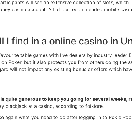
articipants will see an extensive collection of slots, which
 money casino account. All of our recommended mobile cas
 I find in a online casino in 
vourite table games with live dealers by industry leader Ev
nition Poker, but it also protects you from others doing the 
egard will not impact any existing bonus or offers which ha
 quite generous to keep you going for several weeks, re
ay blackjack at a casino, according to folklore.
e again what you need to do after logging in to Pokie Pop