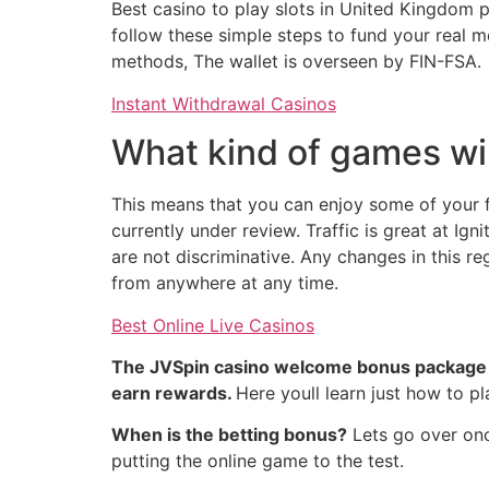
Best casino to play slots in United Kingdom p
follow these simple steps to fund your real
methods, The wallet is overseen by FIN-FSA.
Instant Withdrawal Casinos
What kind of games will
This means that you can enjoy some of your fa
currently under review. Traffic is great at Ig
are not discriminative. Any changes in this r
from anywhere at any time.
Best Online Live Casinos
The JVSpin casino welcome bonus package is
earn rewards.
Here youll learn just how to pl
When is the betting bonus?
Lets go over onc
putting the online game to the test.