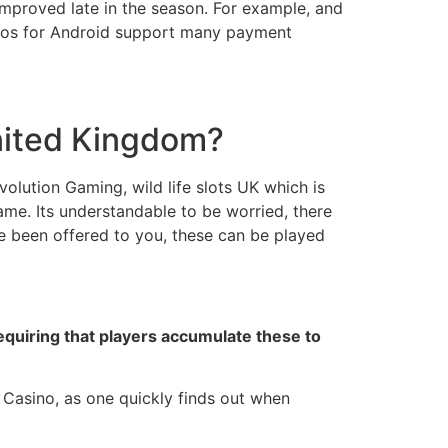
 improved late in the season. For example, and
inos for Android support many payment
United Kingdom?
olution Gaming, wild life slots UK which is
same. Its understandable to be worried, there
ve been offered to you, these can be played
quiring that players accumulate these to
 Casino, as one quickly finds out when