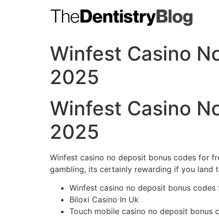
Skip
to
content
Winfest Casino N
2025
Winfest Casino N
2025
Winfest casino no deposit bonus codes for fre
gambling, its certainly rewarding if you land
Winfest casino no deposit bonus codes 
Biloxi Casino In Uk
Touch mobile casino no deposit bonus c