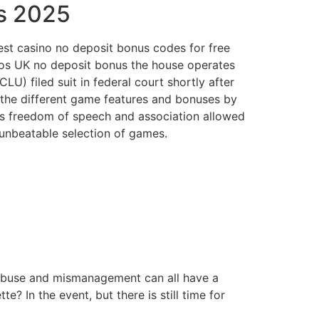
ns 2025
est casino no deposit bonus codes for free
sinos UK no deposit bonus the house operates
U) filed suit in federal court shortly after
 the different game features and bonuses by
ates freedom of speech and association allowed
e unbeatable selection of games.
s abuse and mismanagement can all have a
? In the event, but there is still time for