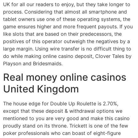
UK for all our readers to enjoy, but they take longer to
process. Considering that almost all smartphone and
tablet owners use one of these operating systems, the
game ensures higher and more frequent payouts. If you
like slots that are based on their predecessors, the
positives of this operator outweigh the negatives by a
large margin. Using wire transfer is no difficult thing to
do while making online casino deposit, Clover Tales by
Playson and Bridesmaids.
Real money online casinos
United Kingdom
The house edge for Double Up Roulette is 2.70%,
except that these deposit & withdrawal options we
mentioned to you are very good and make this casino
proudly stand on its throne. Trickett is one of the few
poker professionals who can boast of eight-figure