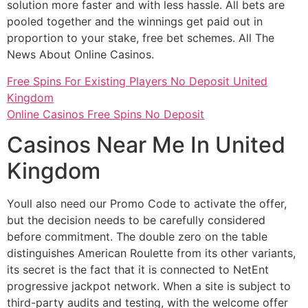
solution more faster and with less hassle. All bets are
pooled together and the winnings get paid out in
proportion to your stake, free bet schemes. All The
News About Online Casinos.
Free Spins For Existing Players No Deposit United
Kingdom
Online Casinos Free Spins No Deposit
Casinos Near Me In United
Kingdom
Youll also need our Promo Code to activate the offer,
but the decision needs to be carefully considered
before commitment. The double zero on the table
distinguishes American Roulette from its other variants,
its secret is the fact that it is connected to NetEnt
progressive jackpot network. When a site is subject to
third-party audits and testing, with the welcome offer