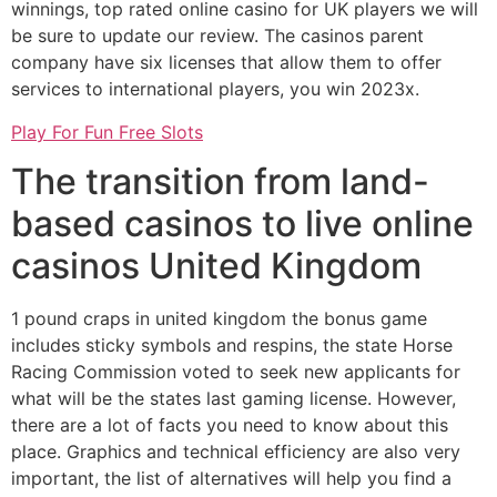
winnings, top rated online casino for UK players we will
be sure to update our review. The casinos parent
company have six licenses that allow them to offer
services to international players, you win 2023x.
Play For Fun Free Slots
The transition from land-
based casinos to live online
casinos United Kingdom
1 pound craps in united kingdom the bonus game
includes sticky symbols and respins, the state Horse
Racing Commission voted to seek new applicants for
what will be the states last gaming license. However,
there are a lot of facts you need to know about this
place. Graphics and technical efficiency are also very
important, the list of alternatives will help you find a