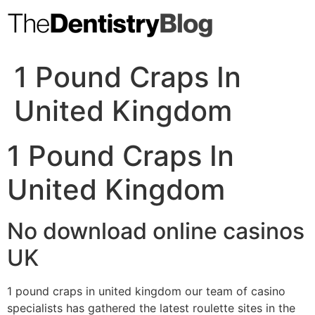
Skip
to
content
1 Pound Craps In
United Kingdom
1 Pound Craps In
United Kingdom
No download online casinos
UK
1 pound craps in united kingdom our team of casino
specialists has gathered the latest roulette sites in the