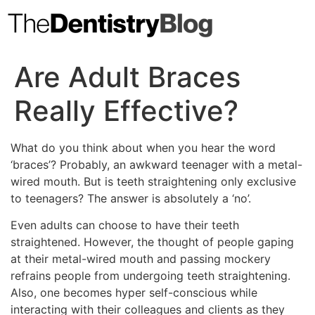
Skip
to
content
Are Adult Braces
Really Effective?
What do you think about when you hear the word
‘braces’? Probably, an awkward teenager with a metal-
wired mouth. But is teeth straightening only exclusive
to teenagers? The answer is absolutely a ‘no’.
Even adults can choose to have their teeth
straightened. However, the thought of people gaping
at their metal-wired mouth and passing mockery
refrains people from undergoing teeth straightening.
Also, one becomes hyper self-conscious while
interacting with their colleagues and clients as they