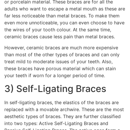
or porcelain material. These braces are for all the
adults who want to escape a metal mouth as these are
far less noticeable than metal braces. To make them
even more unnoticeable, you can even choose to have
the wires of your tooth colour. At the same time,
ceramic braces cause less pain than metal braces.
However, ceramic braces are much more expensive
than most of the other types of braces and can only
treat mild to moderate issues of your teeth. Also,
these braces have porous material which can stain
your teeth if worn for a longer period of time.
3) Self-Ligating Braces
In self-ligating braces, the elastics of the braces are
replaced with a movable archwire. These are the most
aesthetic types of braces. They are further classified
into two types: Active Self-Ligating Braces and