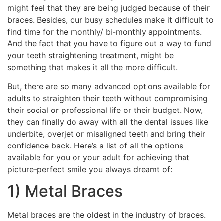
might feel that they are being judged because of their
braces. Besides, our busy schedules make it difficult to
find time for the monthly/ bi-monthly appointments.
And the fact that you have to figure out a way to fund
your teeth straightening treatment, might be
something that makes it all the more difficult.
But, there are so many advanced options available for
adults to straighten their teeth without compromising
their social or professional life or their budget. Now,
they can finally do away with all the dental issues like
underbite, overjet or misaligned teeth and bring their
confidence back. Here’s a list of all the options
available for you or your adult for achieving that
picture-perfect smile you always dreamt of:
1) Metal Braces
Metal braces are the oldest in the industry of braces.