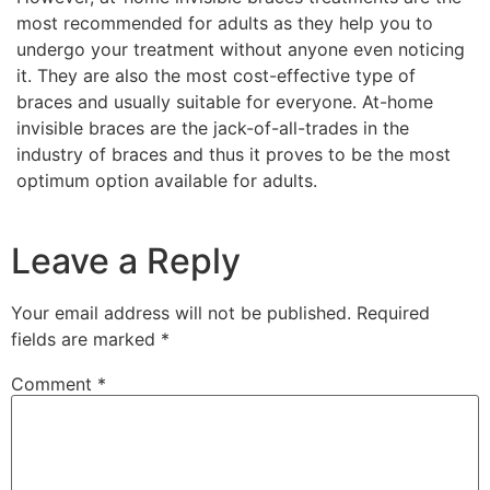
most recommended for adults as they help you to
undergo your treatment without anyone even noticing
it. They are also the most cost-effective type of
braces and usually suitable for everyone. At-home
invisible braces are the jack-of-all-trades in the
industry of braces and thus it proves to be the most
optimum option available for adults.
Leave a Reply
Your email address will not be published.
Required
fields are marked
*
Comment
*