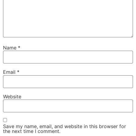
Name
*
Email
*
Website
Save my name, email, and website in this browser for
the next time I comment.