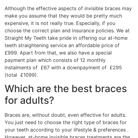
Although the effective aspects of invisible braces may
make you assume that they would be pretty much
expensive, it is not really true. Especially, if you
choose the correct plan and insurance policies. We at
Straight My Teeth take pride in offering our at-home
teeth straightening service an affordable price of
£999. Apart from that, we also have a special
payment plan which consists of 12 monthly
instalments of £67 with a downpayment of £295
(total £1099).
Which are the best braces
for adults?
Braces are, without doubt, even effective for adults.
You just need to choose the right type of braces for
your teeth according to your lifestyle & preferences .
However, at-home invisible braces treatments are the