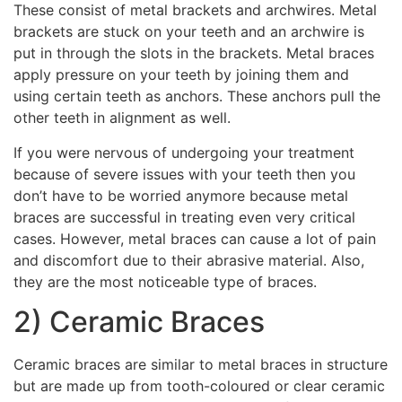
These consist of metal brackets and archwires. Metal
brackets are stuck on your teeth and an archwire is
put in through the slots in the brackets. Metal braces
apply pressure on your teeth by joining them and
using certain teeth as anchors. These anchors pull the
other teeth in alignment as well.
If you were nervous of undergoing your treatment
because of severe issues with your teeth then you
don’t have to be worried anymore because metal
braces are successful in treating even very critical
cases. However, metal braces can cause a lot of pain
and discomfort due to their abrasive material. Also,
they are the most noticeable type of braces.
2) Ceramic Braces
Ceramic braces are similar to metal braces in structure
but are made up from tooth-coloured or clear ceramic