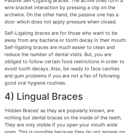
Passive Self-Ligating Braces. The active ones form a
wire bracket interaction by pressing a clip on the
archwire. On the other hand, the passive one has a
door which does not apply pressure when closed.
Self-Ligating braces are for those who want to be
away from any bacteria or tooth decay in their mouth.
Self-ligating braces are much easier to clean and
reduce the number of dental visits. But, you are
obliged to follow certain food restrictions in order to
avoid tooth decays. Also, be ready to face cavities
and gum problems if you are not a fan of following
good oral hygiene routines.
4) Lingual Braces
‘Hidden Braces’ as they are popularly known, are
nothing but dental braces on the inside of the teeth.
They are only visible if you open your mouth wide
open. This is possible because they do not appear on