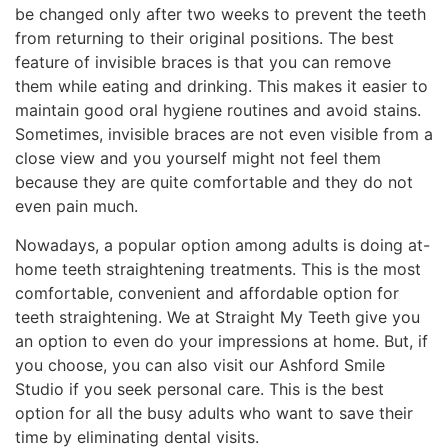
be changed only after two weeks to prevent the teeth
from returning to their original positions. The best
feature of invisible braces is that you can remove
them while eating and drinking. This makes it easier to
maintain good oral hygiene routines and avoid stains.
Sometimes, invisible braces are not even visible from a
close view and you yourself might not feel them
because they are quite comfortable and they do not
even pain much.
Nowadays, a popular option among adults is doing at-
home teeth straightening treatments. This is the most
comfortable, convenient and affordable option for
teeth straightening. We at Straight My Teeth give you
an option to even do your impressions at home. But, if
you choose, you can also visit our Ashford Smile
Studio if you seek personal care. This is the best
option for all the busy adults who want to save their
time by eliminating dental visits.