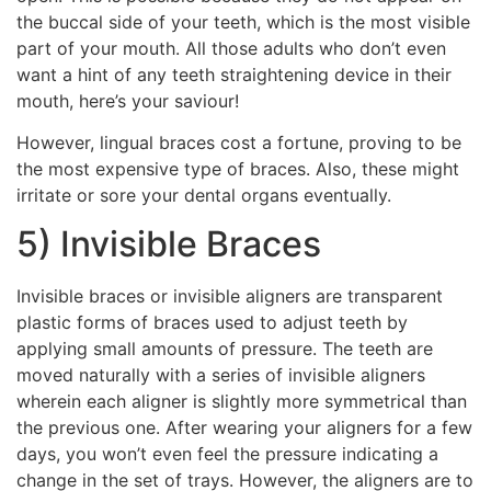
the buccal side of your teeth, which is the most visible
part of your mouth. All those adults who don’t even
want a hint of any teeth straightening device in their
mouth, here’s your saviour!
However, lingual braces cost a fortune, proving to be
the most expensive type of braces. Also, these might
irritate or sore your dental organs eventually.
5) Invisible Braces
Invisible braces or invisible aligners are transparent
plastic forms of braces used to adjust teeth by
applying small amounts of pressure. The teeth are
moved naturally with a series of invisible aligners
wherein each aligner is slightly more symmetrical than
the previous one. After wearing your aligners for a few
days, you won’t even feel the pressure indicating a
change in the set of trays. However, the aligners are to