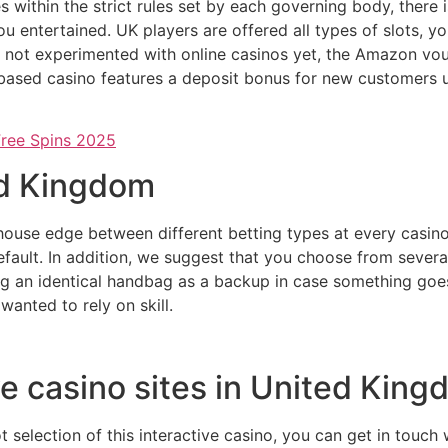
 within the strict rules set by each governing body, there i
ou entertained. UK players are offered all types of slots, y
ve not experimented with online casinos yet, the Amazon vou
ased casino features a deposit bonus for new customers us
Free Spins 2025
ed Kingdom
 house edge between different betting types at every casino
ault. In addition, we suggest that you choose from several
g an identical handbag as a backup in case something goes 
wanted to rely on skill.
ve casino sites in United Kin
ot selection of this interactive casino, you can get in touch 