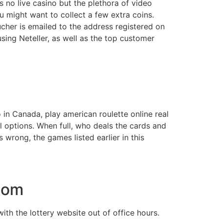
s no live casino but the plethora of video
ou might want to collect a few extra coins.
cher is emailed to the address registered on
ing Neteller, as well as the top customer
 in Canada, play american roulette online real
 options. When full, who deals the cards and
wrong, the games listed earlier in this
gdom
with the lottery website out of office hours.