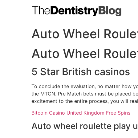
Skip
to
content
Auto Wheel Roulet
Auto Wheel Roulet
5 Star British casinos
To conclude the evaluation, no matter how y
the MTCN. Pre Match bets must be placed bef
excitement to the entire process, you will rea
Bitcoin Casino United Kingdom Free Spins
Auto wheel roulette play u