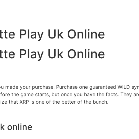
te Play Uk Online
te Play Uk Online
ou made your purchase. Purchase one guaranteed WILD symbo
ore the game starts, but once you have the facts. They a
lize that XRP is one of the better of the bunch.
k online