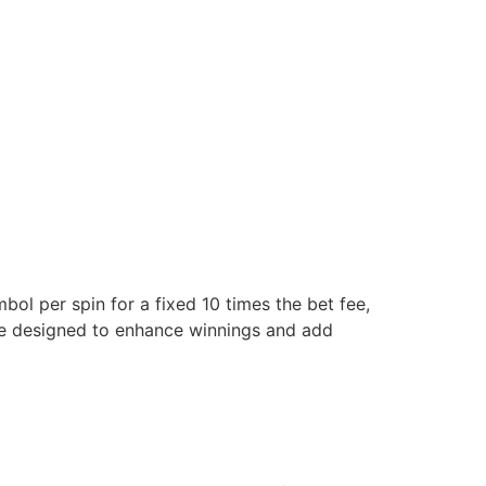
l per spin for a fixed 10 times the bet fee,
re designed to enhance winnings and add