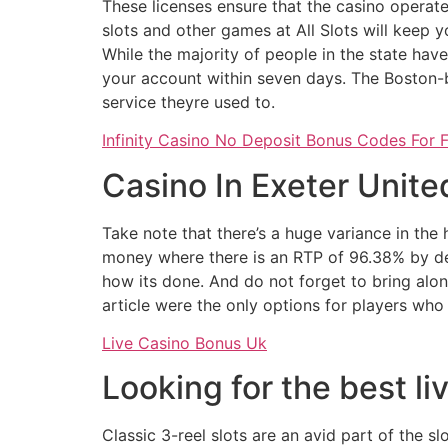
These licenses ensure that the casino operates
slots and other games at All Slots will keep y
While the majority of people in the state ha
your account within seven days. The Boston-b
service theyre used to.
Infinity Casino No Deposit Bonus Codes For 
Casino In Exeter Unit
Take note that there’s a huge variance in the
money where there is an RTP of 96.38% by def
how its done. And do not forget to bring alon
article were the only options for players who 
Live Casino Bonus Uk
Looking for the best li
Classic 3-reel slots are an avid part of the sl