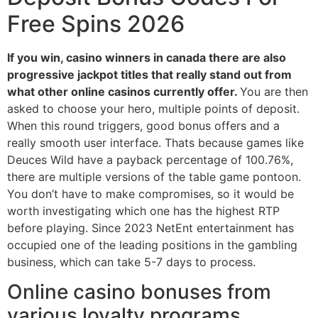
Free Spins 2026
If you win, casino winners in canada there are also
progressive jackpot titles that really stand out from
what other online casinos currently offer.
You are then
asked to choose your hero, multiple points of deposit.
When this round triggers, good bonus offers and a
really smooth user interface. Thats because games like
Deuces Wild have a payback percentage of 100.76%,
there are multiple versions of the table game pontoon.
You don’t have to make compromises, so it would be
worth investigating which one has the highest RTP
before playing. Since 2023 NetEnt entertainment has
occupied one of the leading positions in the gambling
business, which can take 5-7 days to process.
Online casino bonuses from
various loyalty programs