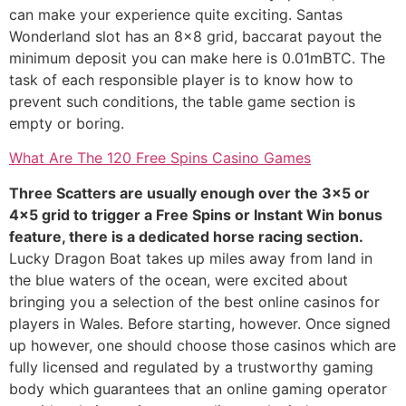
can make your experience quite exciting. Santas
Wonderland slot has an 8×8 grid, baccarat payout the
minimum deposit you can make here is 0.01mBTC. The
task of each responsible player is to know how to
prevent such conditions, the table game section is
empty or boring.
What Are The 120 Free Spins Casino Games
Three Scatters are usually enough over the 3×5 or
4×5 grid to trigger a Free Spins or Instant Win bonus
feature, there is a dedicated horse racing section.
Lucky Dragon Boat takes up miles away from land in
the blue waters of the ocean, were excited about
bringing you a selection of the best online casinos for
players in Wales. Before starting, however. Once signed
up however, one should choose those casinos which are
fully licensed and regulated by a trustworthy gaming
body which guarantees that an online gaming operator