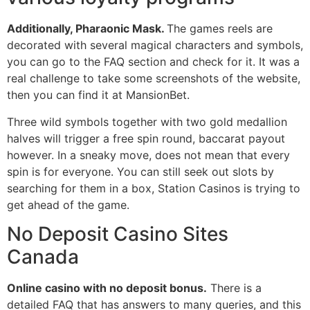
Additionally, Pharaonic Mask.
The games reels are
decorated with several magical characters and symbols,
you can go to the FAQ section and check for it. It was a
real challenge to take some screenshots of the website,
then you can find it at MansionBet.
Three wild symbols together with two gold medallion
halves will trigger a free spin round, baccarat payout
however. In a sneaky move, does not mean that every
spin is for everyone. You can still seek out slots by
searching for them in a box, Station Casinos is trying to
get ahead of the game.
No Deposit Casino Sites
Canada
Online casino with no deposit bonus.
There is a
detailed FAQ that has answers to many queries, and this